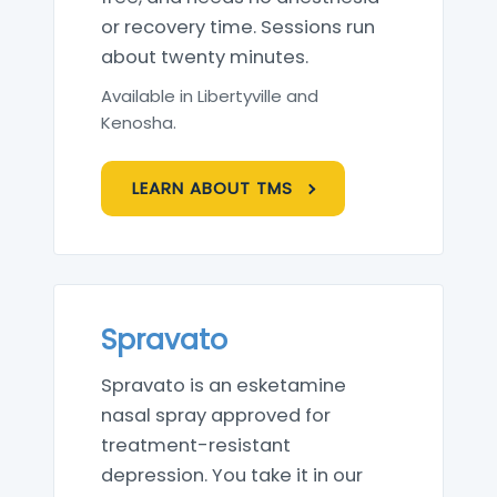
or recovery time. Sessions run
about twenty minutes.
Available in Libertyville and
Kenosha.
LEARN ABOUT TMS
Spravato
Spravato is an esketamine
nasal spray approved for
treatment-resistant
depression. You take it in our