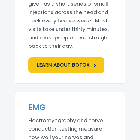
given as a short series of small
injections across the head and
neck every twelve weeks. Most
visits take under thirty minutes,
and most people head straight
back to their day.
LEARN ABOUT BOTOX
EMG
Electromyography and nerve
conduction testing measure
how well your nerves and