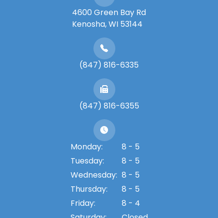
4600 Green Bay Rd
​​​​​​​Kenosha, WI 53144
(847) 816-6335
(847) 816-6355
Monday:
8 - 5
Tuesday:
8 - 5
Wednesday:
8 - 5
Thursday:
8 - 5
Friday:
8 - 4
Saturday:
Closed