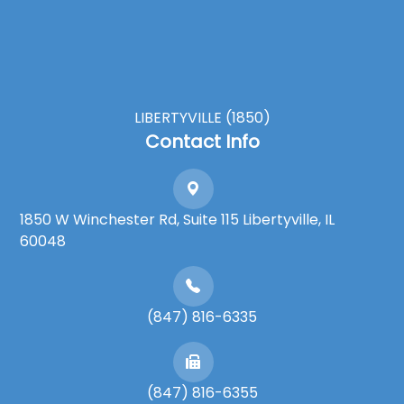
LIBERTYVILLE (1850)
Contact Info
1850 W Winchester Rd, Suite 115 Libertyville, IL
60048
(847) 816-6335
(847) 816-6355