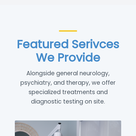
Featured Serivces
We Provide
Alongside general neurology,
psychiatry, and therapy, we offer
specialized treatments and
diagnostic testing on site.