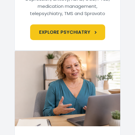
medication management,
telepsychiatry, TMS and Spravato
EXPLORE PSYCHIATRY