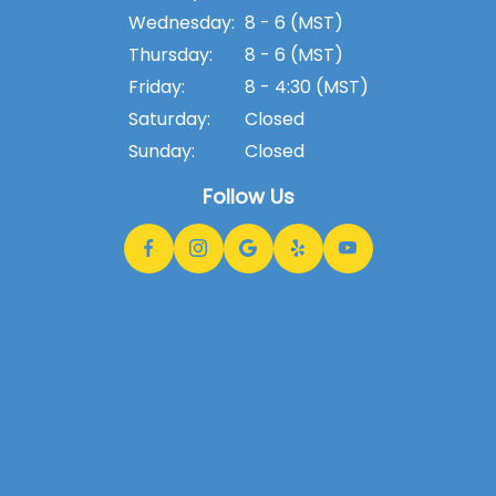
Wednesday:
8 - 6 (MST)
Thursday:
8 - 6 (MST)
Friday:
8 - 4:30 (MST)
Saturday:
Closed
Sunday:
Closed
Follow Us