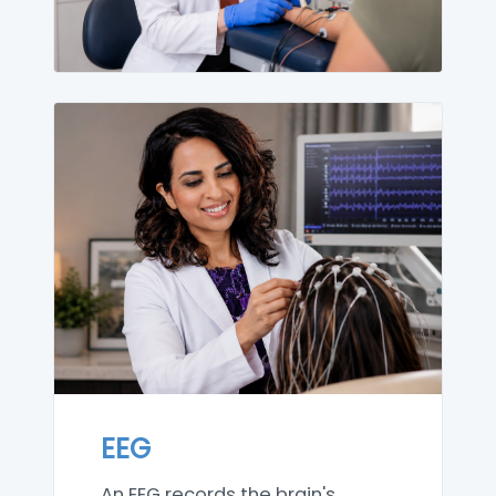
EEG
An EEG records the brain's