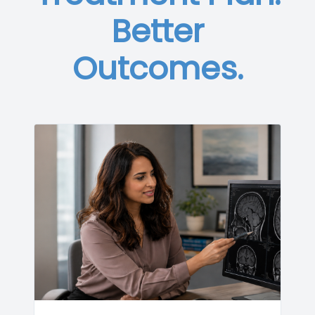
Better
Outcomes.