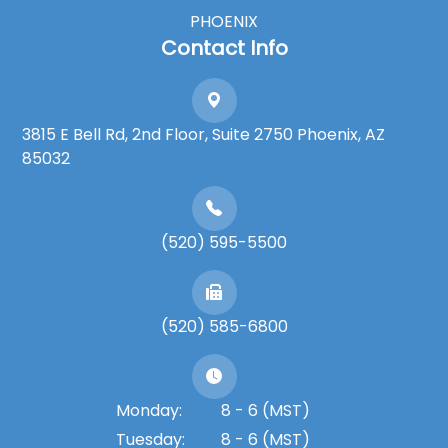
PHOENIX
Contact Info
3815 E Bell Rd, 2nd Floor, Suite 2750 Phoenix, AZ
85032
(520) 595-5500
(520) 585-6800
Monday:
8 - 6 (MST)
Tuesday:
8 - 6 (MST)