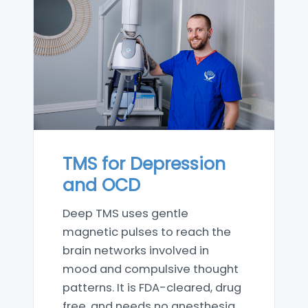
TMS for Depression
and OCD
Deep TMS uses gentle
magnetic pulses to reach the
brain networks involved in
mood and compulsive thought
patterns. It is FDA-cleared, drug
free, and needs no anesthesia