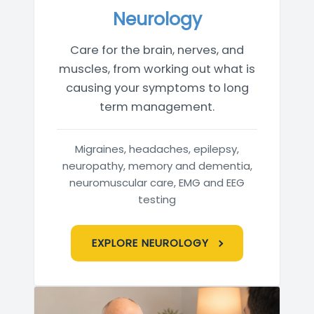
Neurology
Care for the brain, nerves, and
muscles, from working out what is
causing your symptoms to long
term management.
Migraines, headaches, epilepsy,
neuropathy, memory and dementia,
neuromuscular care, EMG and EEG
testing
EXPLORE NEUROLOGY