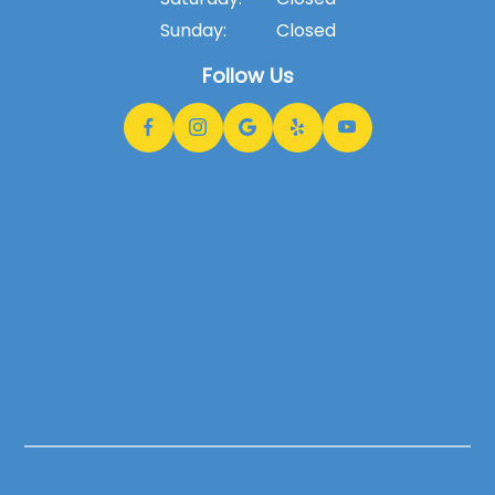
Sunday:
Closed
Follow Us