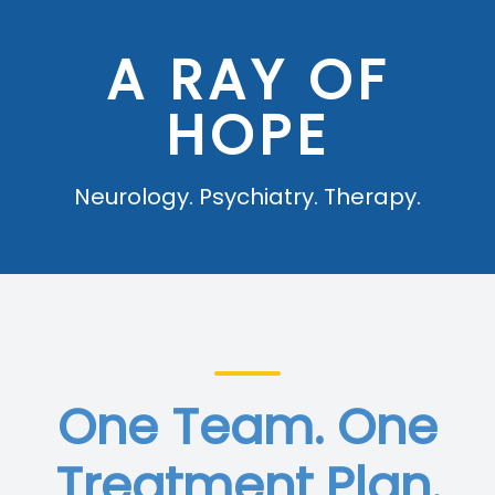
Blog
A RAY OF
HOPE
Neurology. Psychiatry. Therapy.
One Team. One
Treatment Plan.