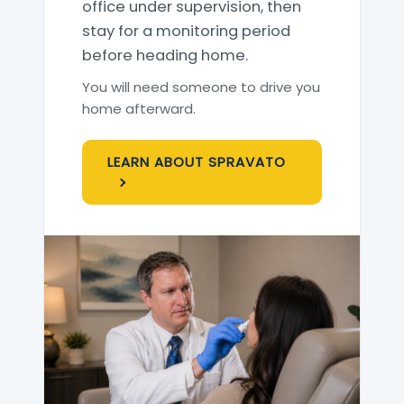
office under supervision, then
stay for a monitoring period
before heading home.
You will need someone to drive you
home afterward.
LEARN ABOUT SPRAVATO