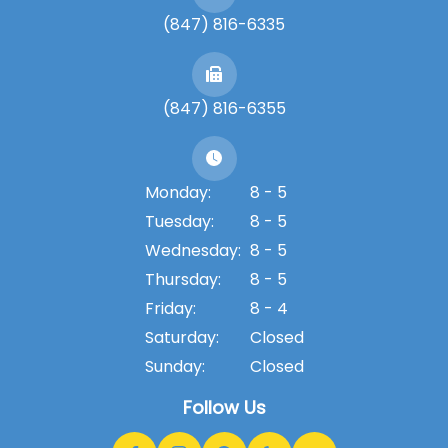
(847) 816-6335
(847) 816-6355
Monday:
8 - 5
Tuesday:
8 - 5
Wednesday:
8 - 5
Thursday:
8 - 5
Friday:
8 - 4
Saturday:
Closed
Sunday:
Closed
Follow Us