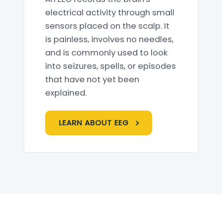
electrical activity through small
sensors placed on the scalp. It
is painless, involves no needles,
and is commonly used to look
into seizures, spells, or episodes
that have not yet been
explained.
LEARN ABOUT EEG