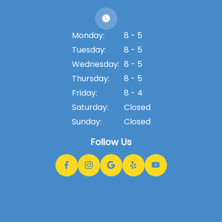
Monday:
8 - 5
Tuesday:
8 - 5
Wednesday:
8 - 5
Thursday:
8 - 5
Friday:
8 - 4
Saturday:
Closed
Sunday:
Closed
Follow Us