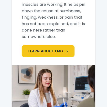
muscles are working. It helps pin
down the cause of numbness,
tingling, weakness, or pain that
has not been explained, and it is
done here rather than
somewhere else.
LEARN ABOUT EMG