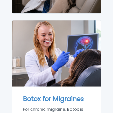
Botox for Migraines
For chronic migraine, Botox is