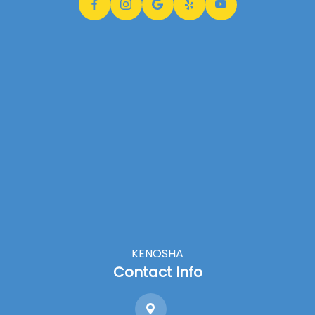
KENOSHA
Contact Info