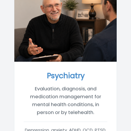
Psychiatry
Evaluation, diagnosis, and
medication management for
mental health conditions, in
person or by telehealth.
Depression, anxiety, ADHD, OCD, PTSD,