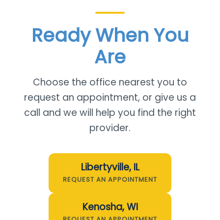
Ready When You
Are
Choose the office nearest you to
request an appointment, or give us a
call and we will help you find the right
provider.
Libertyville, IL
REQUEST AN APPOINTMENT
Kenosha, WI
REQUEST AN APPOINTMENT