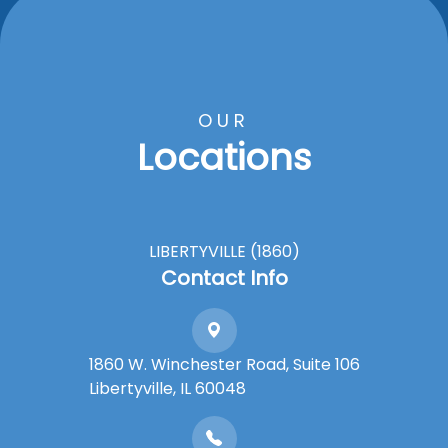
OUR
Locations
LIBERTYVILLE (1860)
Contact Info
1860 W. Winchester Road, Suite 106
Libertyville, IL 60048