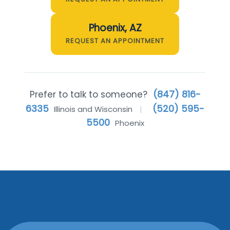
Phoenix, AZ
REQUEST AN APPOINTMENT
(847) 816-
Prefer to talk to someone?
6335
(520) 595-
Illinois and Wisconsin
|
5500
Phoenix