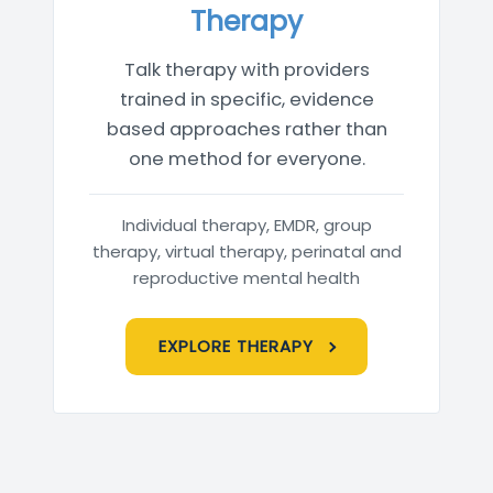
Therapy
Talk therapy with providers
trained in specific, evidence
based approaches rather than
one method for everyone.
Individual therapy, EMDR, group
therapy, virtual therapy, perinatal and
reproductive mental health
EXPLORE THERAPY