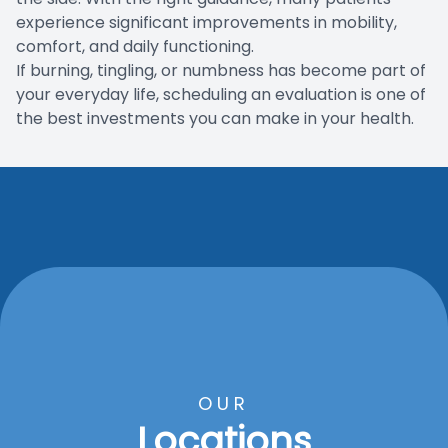
experience significant improvements in mobility,
comfort, and daily functioning.
If burning, tingling, or numbness has become part of
your everyday life, scheduling an evaluation is one of
the best investments you can make in your health.
OUR
Locations