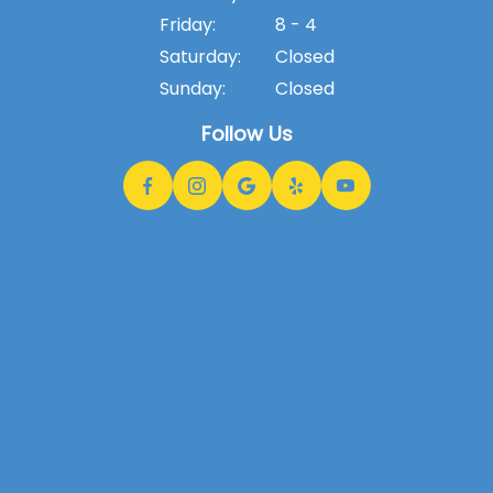
Friday:
8 - 4
Saturday:
Closed
Sunday:
Closed
Follow Us