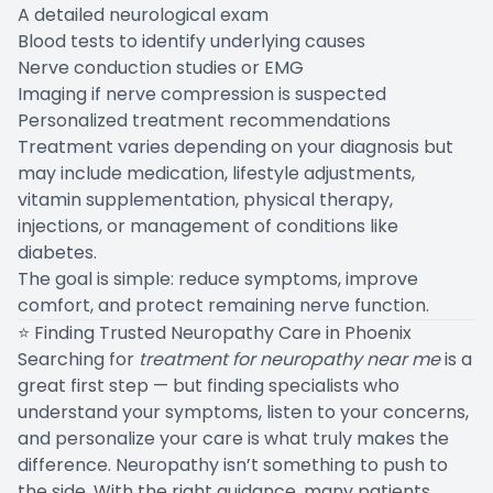
A detailed neurological exam
Blood tests to identify underlying causes
Nerve conduction studies or EMG
Imaging if nerve compression is suspected
Personalized treatment recommendations
Treatment varies depending on your diagnosis but
may include medication, lifestyle adjustments,
vitamin supplementation, physical therapy,
injections, or management of conditions like
diabetes.
The goal is simple: reduce symptoms, improve
comfort, and protect remaining nerve function.
⭐ Finding Trusted Neuropathy Care in Phoenix
Searching for
treatment for neuropathy near me
is a
great first step — but finding specialists who
understand your symptoms, listen to your concerns,
and personalize your care is what truly makes the
difference. Neuropathy isn’t something to push to
the side. With the right guidance, many patients