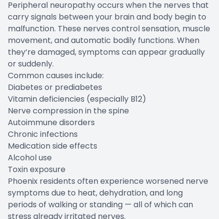
Peripheral neuropathy occurs when the nerves that
carry signals between your brain and body begin to
malfunction. These nerves control sensation, muscle
movement, and automatic bodily functions. When
they’re damaged, symptoms can appear gradually
or suddenly.
Common causes include:
Diabetes or prediabetes
Vitamin deficiencies (especially B12)
Nerve compression in the spine
Autoimmune disorders
Chronic infections
Medication side effects
Alcohol use
Toxin exposure
Phoenix residents often experience worsened nerve
symptoms due to heat, dehydration, and long
periods of walking or standing — all of which can
stress already irritated nerves.