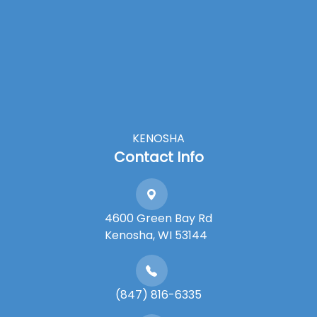
KENOSHA
Contact Info
4600 Green Bay Rd
​​​​​​​Kenosha, WI 53144
(847) 816-6335