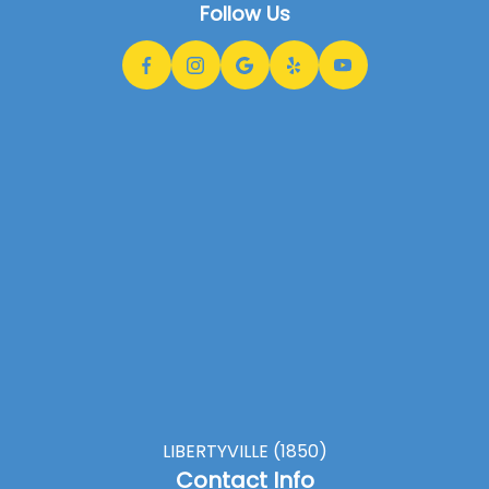
Follow Us
LIBERTYVILLE (1850)
Contact Info