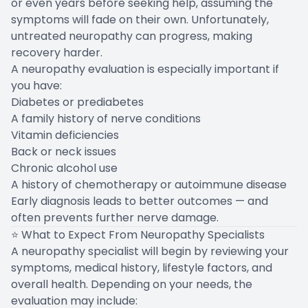
or even years before seeking help, assuming the
symptoms will fade on their own. Unfortunately,
untreated neuropathy can progress, making
recovery harder.
A neuropathy evaluation is especially important if
you have:
Diabetes or prediabetes
A family history of nerve conditions
Vitamin deficiencies
Back or neck issues
Chronic alcohol use
A history of chemotherapy or autoimmune disease
Early diagnosis leads to better outcomes — and
often prevents further nerve damage.
⭐ What to Expect From Neuropathy Specialists
A neuropathy specialist will begin by reviewing your
symptoms, medical history, lifestyle factors, and
overall health. Depending on your needs, the
evaluation may include: