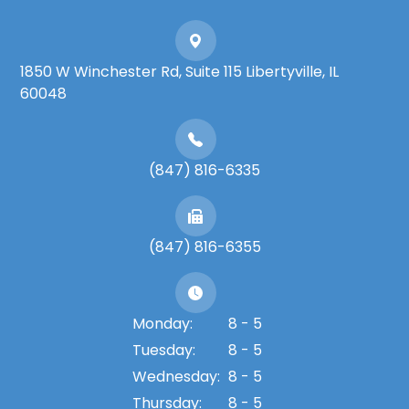
1850 W Winchester Rd, Suite 115 Libertyville, IL
60048
(847) 816-6335
(847) 816-6355
Monday:
8 - 5
Tuesday:
8 - 5
Wednesday:
8 - 5
Thursday:
8 - 5