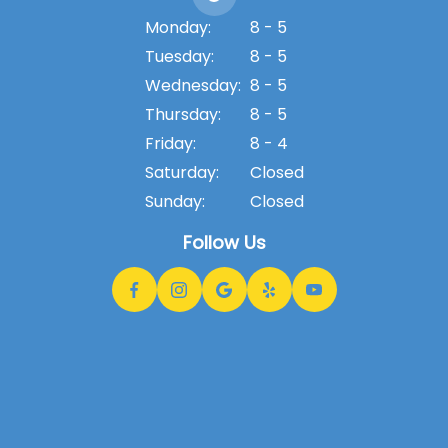
Monday:
8 - 5
Tuesday:
8 - 5
Wednesday:
8 - 5
Thursday:
8 - 5
Friday:
8 - 4
Saturday:
Closed
Sunday:
Closed
Follow Us