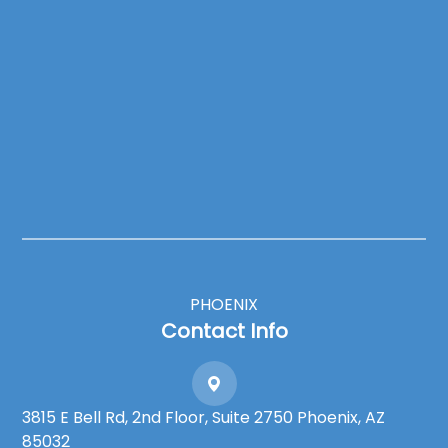
PHOENIX
Contact Info
3815 E Bell Rd, 2nd Floor, Suite 2750 Phoenix, AZ
85032