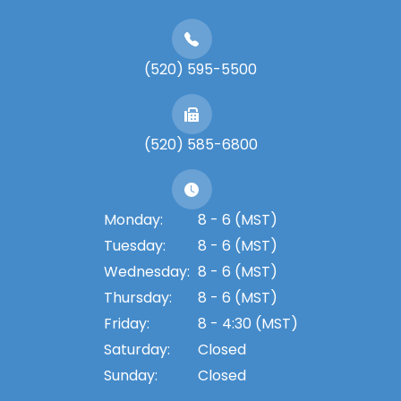
(520) 595-5500
(520) 585-6800
Monday:
8 - 6 (MST)
Tuesday:
8 - 6 (MST)
Wednesday:
8 - 6 (MST)
Thursday:
8 - 6 (MST)
Friday:
8 - 4:30 (MST)
Saturday:
Closed
Sunday:
Closed