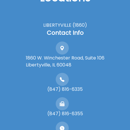
LIBERTYVILLE (1860)
Contact Info
1860 W. Winchester Road, Suite 106
Libertyville, IL 60048
(847) 816-6335
(847) 816-6355