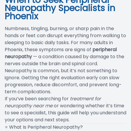
When to Seek Peripheral
Neuropathy Specialists in
Blog
Phoenix
Numbness, tingling, burning, or sharp pain in the
hands or feet can disrupt everything from walking to
sleeping to basic daily tasks. For many adults in
Phoenix, these symptoms are signs of
peripheral
neuropathy
— a condition caused by damage to the
nerves outside the brain and spinal cord.
Neuropathy is common, but it’s not something to
ignore. Getting the right evaluation early can slow
progression, reduce discomfort, and prevent long-
term complications.
If you’ve been searching for
treatment for
neuropathy near me
or wondering whether it’s time
to see a specialist, this guide will help you understand
your options and next steps.
⭐ What Is Peripheral Neuropathy?