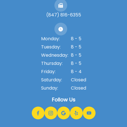
(847) 816-6355
Monday:
8 - 5
Tuesday:
8 - 5
Wednesday:
8 - 5
Thursday:
8 - 5
Friday:
8 - 4
Saturday:
Closed
Sunday:
Closed
Follow Us