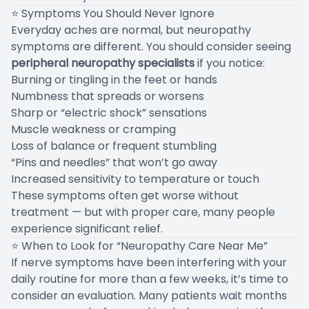
⭐ Symptoms You Should Never Ignore
Everyday aches are normal, but neuropathy
symptoms are different. You should consider seeing
peripheral neuropathy specialists
if you notice:
Burning or tingling in the feet or hands
Numbness that spreads or worsens
Sharp or “electric shock” sensations
Muscle weakness or cramping
Loss of balance or frequent stumbling
“Pins and needles” that won’t go away
Increased sensitivity to temperature or touch
These symptoms often get worse without
treatment — but with proper care, many people
experience significant relief.
⭐ When to Look for “Neuropathy Care Near Me”
If nerve symptoms have been interfering with your
daily routine for more than a few weeks, it’s time to
consider an evaluation. Many patients wait months