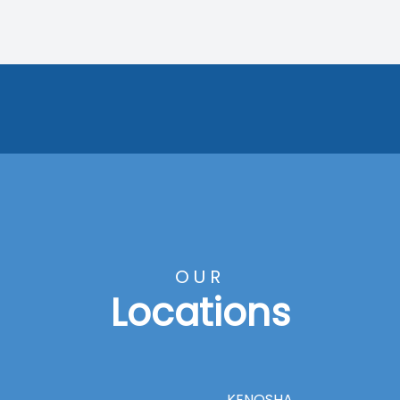
OUR
Locations
KENOSHA