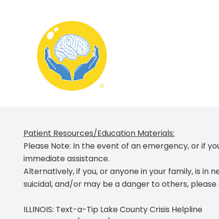
Menu
Home
About
Patient Resources/Education Materials:
What We Treat
Please Note:
In the event of an emergency, or if you
immediate assistance
.
Services
Alternatively, if you, or anyone in your family, is
in n
Schedule Appointment
suicidal, and/or may be a danger to others
, please
Contact
ILLINOIS: Text-a-Tip Lake County Crisis Helpline