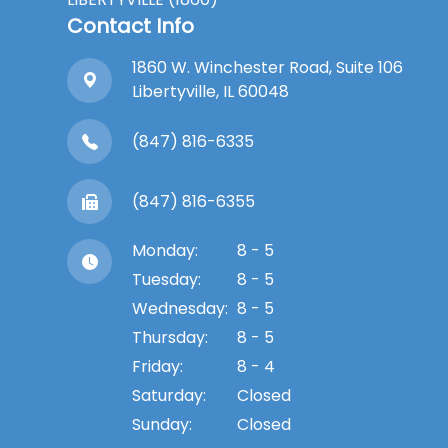
Contact Info
1860 W. Winchester Road, Suite 106
Libertyville, IL 60048
(847) 816-6335
(847) 816-6355
Monday:
8 - 5
Tuesday:
8 - 5
Wednesday:
8 - 5
Thursday:
8 - 5
Friday:
8 - 4
Saturday:
Closed
Sunday:
Closed