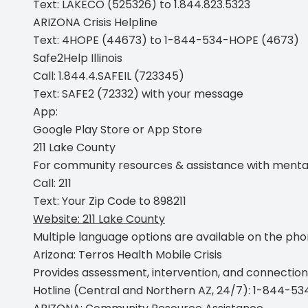
Text:
LAKECO (525326) to 1.844.823.5323
ARIZONA Crisis Helpline
Text:
4HOPE (44673) to 1-844-534-HOPE (4673)
Safe2Help Illinois
Call:
1.844.4.SAFEIL (723345)
Text:
SAFE2 (72332) with your message
App:
Google Play Store
or
App Store
211 Lake County
For community resources & assistance with mental hea
Call:
211
Text:
Your Zip Code to 898211
Website:
211 Lake County
Multiple language options are available on the phone
Arizona: Terros Health Mobile Crisis
Provides assessment, intervention, and connection
Hotline (Central and Northern AZ, 24/7):
1-844-53