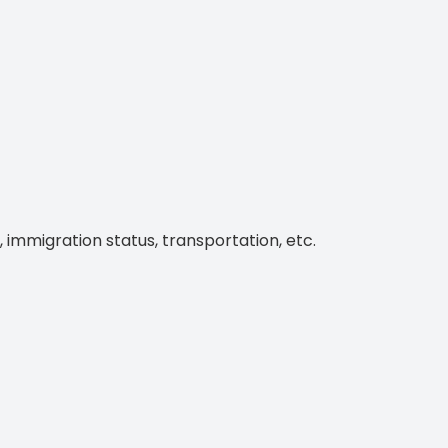
, immigration status, transportation, etc.