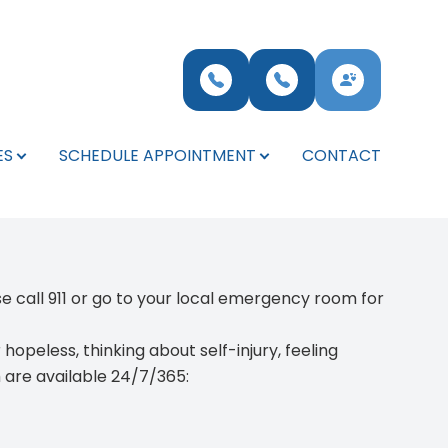
ES
SCHEDULE APPOINTMENT
CONTACT
ase
call 911 or go to your local emergency room for
opeless, thinking about self-injury, feeling
h are available 24/7/365: