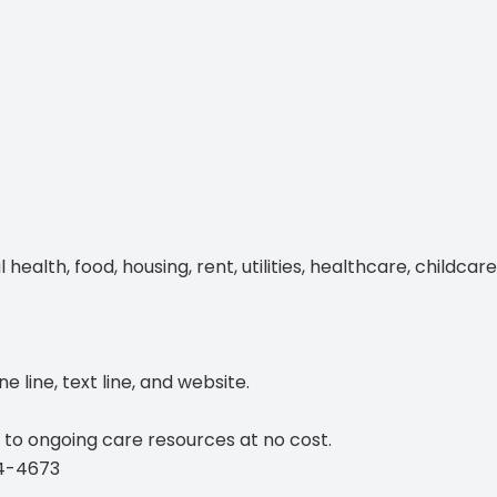
Blog
lth, food, housing, rent, utilities, healthcare, childcare
 line, text line, and website.
 to ongoing care resources at no cost.
4-4673