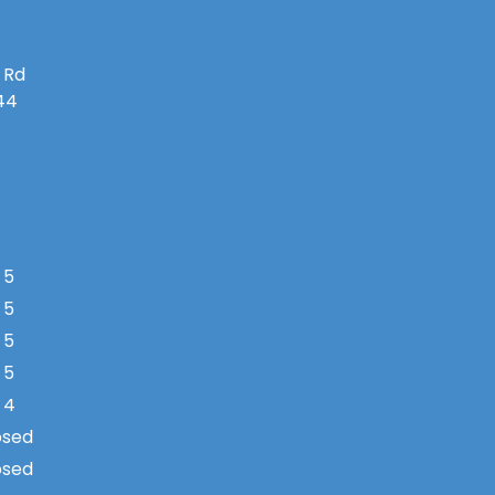
 Rd
144
 5
 5
 5
 5
 4
osed
osed