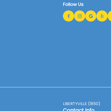
Follow Us
LIBERTYVILLE (1850)
Contact Info