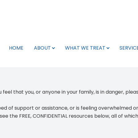
Schedule Appointment
What We Treat
Services
Search
About
Team
HOME
ABOUT
WHAT WE TREAT
SERVIC
Pay My Bill
Leadership Team
Neurology
Telepsychiatry
Libertyville, IL
Team
Neurology Providers
Psychiatry
TMS
Kenosha, WI
For Veterans
Psychiatry Providers
Therapy
Spravato
Phoenix, AZ
 feel that you, or anyone in your family, is in danger, ple
Careers/Internships
Mental Health Providers
Botox for Migraines
eed of support or assistance
, or is
feeling overwhelmed or h
Insurance Info
TMS Technicians
EMG
 see the
FREE, CONFIDENTIAL resources
below, all of whic
Testimonials
Support Staff
EEG