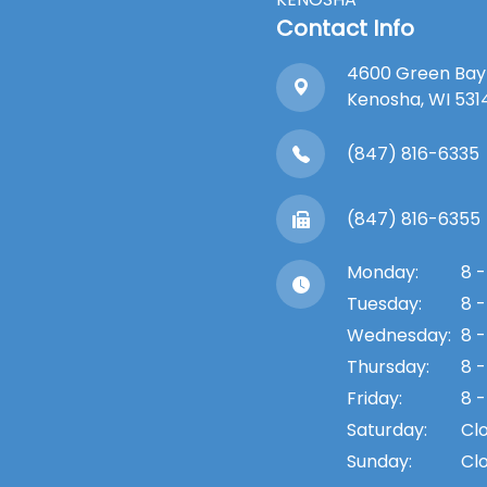
Contact Info
4600 Green Bay
​​​​​​​Kenosha, WI 53
(847) 816-6335
(847) 816-6355
Monday:
8 -
Tuesday:
8 -
Wednesday:
8 -
Thursday:
8 -
Friday:
8 -
Saturday:
Cl
Sunday:
Cl