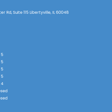
 Rd, Suite 115 Libertyville, IL 60048
 5
 5
 5
 5
 4
osed
osed