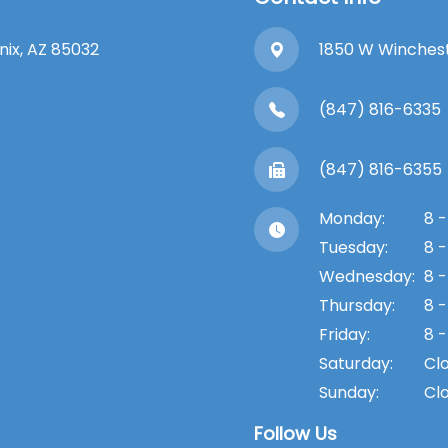
enix, AZ 85032
1850 W Winchester
(847) 816-6335
(847) 816-6355
Monday:
8 -
Tuesday:
8 -
Wednesday:
8 -
Thursday:
8 -
Friday:
8 -
Saturday:
Cl
Sunday:
Cl
Follow Us