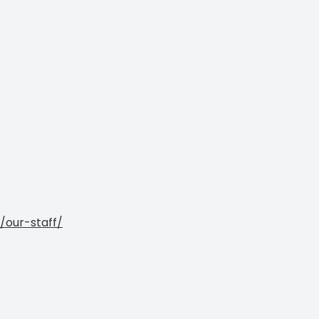
/our-staff/