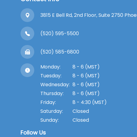
3815 E Bell Rd, 2nd Floor, Suite 2750 Pho
(520) 595-5500
(520) 585-6800
Monday:
8 - 6 (MST)
Tuesday:
8 - 6 (MST)
Wednesday:
8 - 6 (MST)
Thursday:
8 - 6 (MST)
Friday:
8 - 4:30 (MST)
Saturday:
Closed
Sunday:
Closed
Follow Us