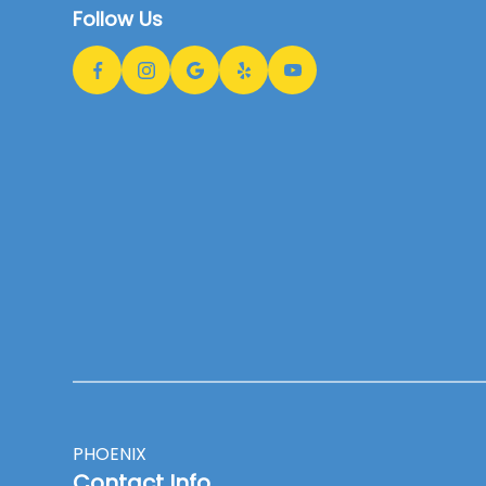
Follow Us
PHOENIX
Contact Info