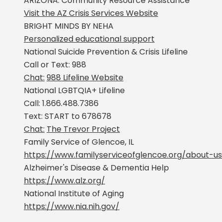
ARIZONA: Community Resource Assistance
Visit the AZ Crisis Services Website
BRIGHT MINDS BY NEHA
Personalized educational support
National Suicide Prevention & Crisis Lifeline
Call or Text:
988
Chat:
988 Lifeline Website
National LGBTQIA+ Lifeline
Call:
1.866.488.7386
Text:
START to 678678
Chat:
The Trevor Project
Family Service of Glencoe, IL
https://www.familyserviceofglencoe.org/about-us
Alzheimer's Disease & Dementia Help
https://www.alz.org/
National Institute of Aging
https://www.nia.nih.gov/