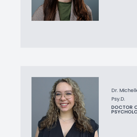
Dr. Michell
Psy.D.
DOCTOR 
PSYCHOL