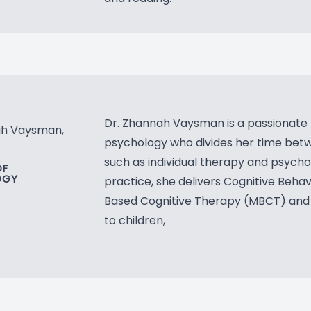
Blog
Dr. Zhannah Vaysman is a passionate pro
ah Vaysman,
psychology who divides her time betwe
such as individual therapy and psycho
OF
OGY
practice, she delivers Cognitive Beha
Based Cognitive Therapy (MBCT) and
to children,