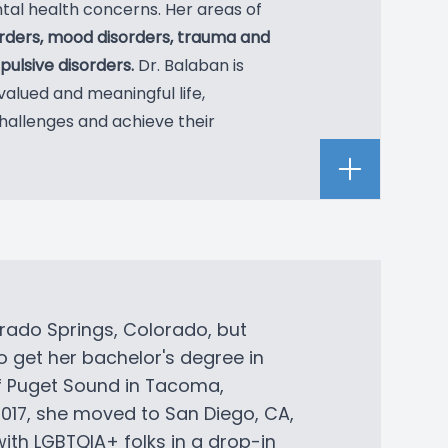
tal health concerns. Her areas of
orders, mood disorders, trauma and
ulsive disorders.
Dr. Balaban is
valued and meaningful life,
hallenges and achieve their
rado Springs, Colorado, but
o get her bachelor's degree in
of Puget Sound in Tacoma,
2017, she moved to San Diego, CA,
ith LGBTQIA+ folks in a drop-in