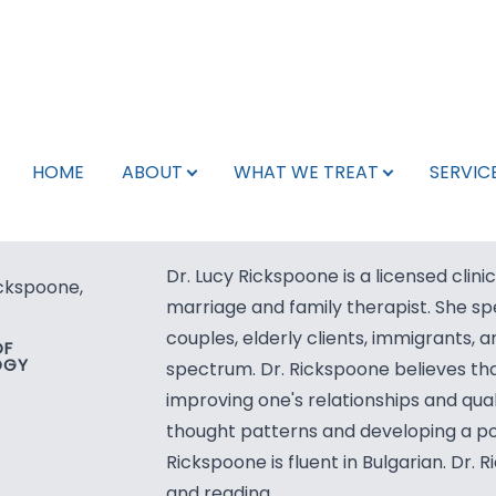
Schedule Appointment
What We Treat
Services
Search
About
Team
HOME
ABOUT
WHAT WE TREAT
SERVIC
Pay My Bill
Leadership Team
Neurology
Telepsychiatry
Libertyville, IL
Team
Neurology Providers
Psychiatry
TMS
Kenosha, WI
Dr. Lucy Rickspoone is a licensed clini
ickspoone,
For Veterans
Psychiatry Providers
Therapy
Spravato
Phoenix, AZ
marriage and family therapist. She spe
couples, elderly clients, immigrants, a
OF
Careers/Internships
Mental Health Providers
Botox for Migraines
OGY
spectrum. Dr. Rickspoone believes tha
improving one's relationships and quali
Insurance Info
TMS Technicians
EMG
thought patterns and developing a posi
Rickspoone is fluent in Bulgarian. Dr. 
Testimonials
Support Staff
EEG
and reading.