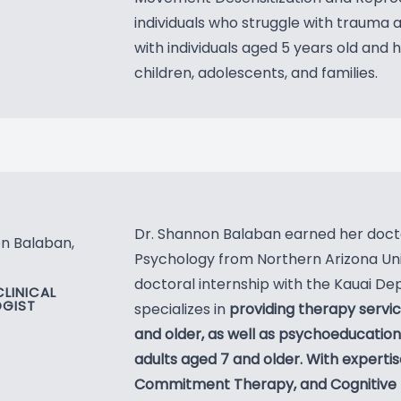
individuals who struggle with trauma 
with individuals aged 5 years old and 
children, adolescents, and families.
Dr. Shannon Balaban earned her doct
n Balaban,
Psychology from Northern Arizona Uni
doctoral internship with the Kauai De
CLINICAL
GIST
specializes in
providing therapy servic
and older, as well as psychoeducatio
adults aged 7 and older. With expert
Commitment Therapy, and Cognitive 