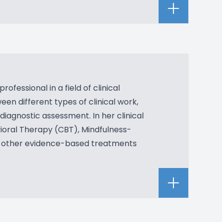
fessional in a field of clinical
en different types of clinical work,
diagnostic assessment. In her clinical
vioral Therapy (CBT), Mindfulness-
 other evidence-based treatments