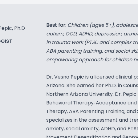
Best for:
Children (ages 5+), adolesce
Pepic, Ph.D
autism, OCD, ADHD, depression, anxiety
GIST
in trauma work (PTSD and complex tr
ABA parenting training, and social skil
empowering approach for children navi
Dr. Vesna Pepic is a licensed clinical ps
Arizona. She earned her Ph.D. in Cou
Northern Arizona University. Dr. Pepic 
Behavioral Therapy, Acceptance and
Therapy, ABA Parenting Training, and So
specializes in the assessment and tr
anxiety, social anxiety, ADHD, and PTS
Movement Desensitization and Repro