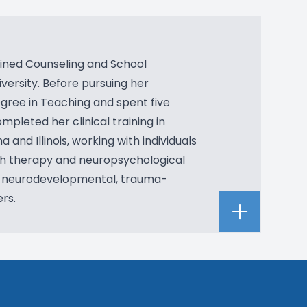
bined Counseling and School
versity. Before pursuing her
gree in Teaching and spent five
mpleted her clinical training in
a and Illinois, working with individuals
oth therapy and neuropsychological
n neurodevelopmental, trauma-
rs.