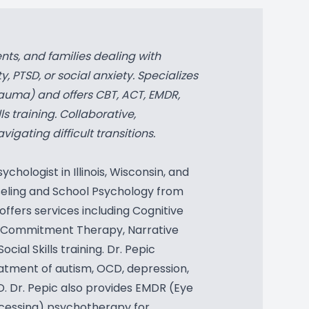
nts, and families dealing with
, PTSD, or social anxiety. Specializes
auma) and offers CBT, ACT, EMDR,
ls training. Collaborative,
gating difficult transitions.
ychologist in Illinois, Wisconsin, and
nseling and School Psychology from
offers services including Cognitive
 Commitment Therapy, Narrative
cial Skills training. Dr. Pepic
eatment of autism, OCD, depression,
D. Dr. Pepic also provides EMDR (Eye
cessing) psychotherapy for