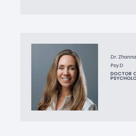
Dr. Zhann
Psy.D
DOCTOR 
PSYCHOL