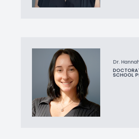
Dr. Hannah 
DOCTORAT
SCHOOL 