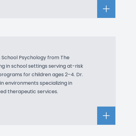
in School Psychology from The
g in school settings serving at-risk
 programs for children ages 2–4. Dr.
 in environments specializing in
sed therapeutic services.