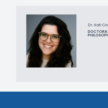
Dr. Kati Co
DOCTORAT
PHILOSOP