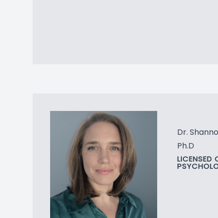
Dr. Shanno
Ph.D
LICENSED 
PSYCHOLO