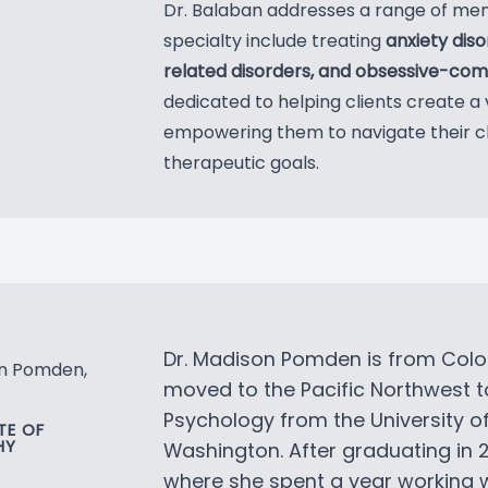
Dr. Balaban addresses a range of men
specialty include treating
anxiety dis
related disorders, and obsessive-comp
dedicated to helping clients create a 
empowering them to navigate their c
therapeutic goals.
Dr. Madison Pomden is from Colo
on Pomden,
moved to the Pacific Northwest t
Psychology from the University 
E OF
HY
Washington. After graduating in 
where she spent a year working w