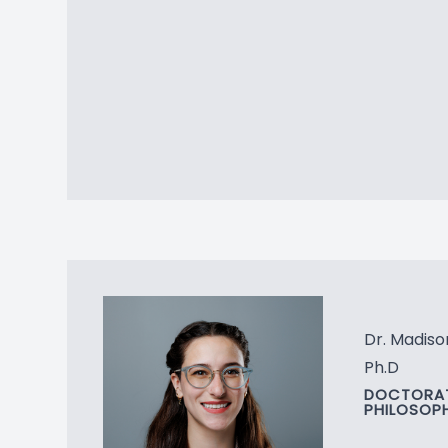
Dr. Madis
Ph.D
DOCTORAT
PHILOSOP