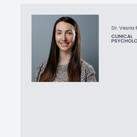
Dr. Vesna 
CLINICAL
PSYCHOLO