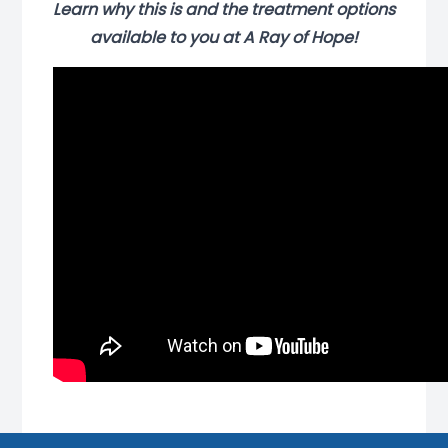
Learn why this is and the treatment options
available to you at A Ray of Hope!