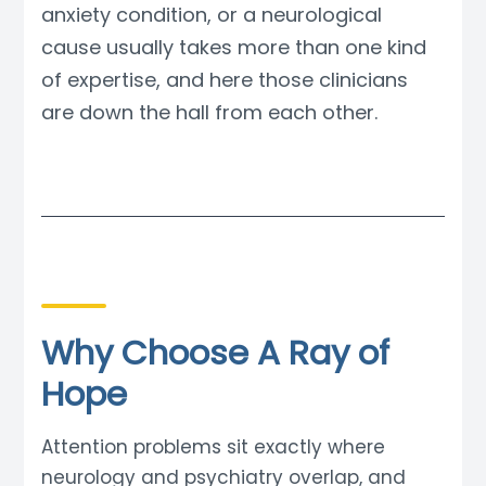
anxiety condition, or a neurological
cause usually takes more than one kind
of expertise, and here those clinicians
are down the hall from each other.
Why Choose A Ray of
Hope
Attention problems sit exactly where
neurology and psychiatry overlap, and