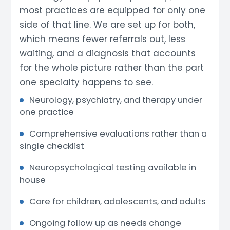
most practices are equipped for only one
side of that line. We are set up for both,
which means fewer referrals out, less
waiting, and a diagnosis that accounts
for the whole picture rather than the part
one specialty happens to see.
Neurology, psychiatry, and therapy under
one practice
Comprehensive evaluations rather than a
single checklist
Neuropsychological testing available in
house
Care for children, adolescents, and adults
Ongoing follow up as needs change