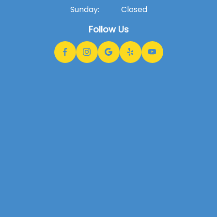
Sunday:
Closed
Follow Us