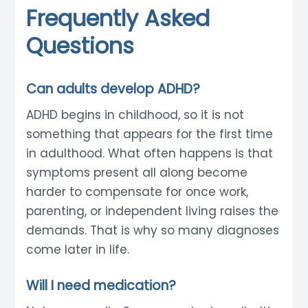
Frequently Asked
Questions
Can adults develop ADHD?
ADHD begins in childhood, so it is not
something that appears for the first time
in adulthood. What often happens is that
symptoms present all along become
harder to compensate for once work,
parenting, or independent living raises the
demands. That is why so many diagnoses
come later in life.
Will I need medication?