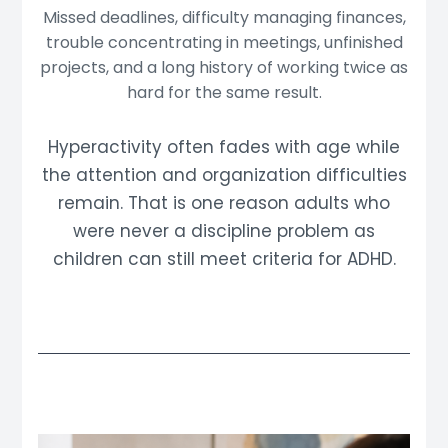
Missed deadlines, difficulty managing finances,
trouble concentrating in meetings, unfinished
projects, and a long history of working twice as
hard for the same result.
Hyperactivity often fades with age while
the attention and organization difficulties
remain. That is one reason adults who
were never a discipline problem as
children can still meet criteria for ADHD.