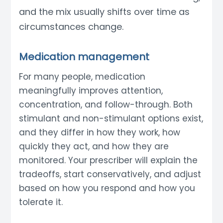
and the mix usually shifts over time as
circumstances change.
Medication management
For many people, medication
meaningfully improves attention,
concentration, and follow-through. Both
stimulant and non-stimulant options exist,
and they differ in how they work, how
quickly they act, and how they are
monitored. Your prescriber will explain the
tradeoffs, start conservatively, and adjust
based on how you respond and how you
tolerate it.