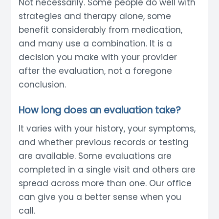
Not necessarily. Some people do well with
strategies and therapy alone, some
benefit considerably from medication,
and many use a combination. It is a
decision you make with your provider
after the evaluation, not a foregone
conclusion.
How long does an evaluation take?
It varies with your history, your symptoms,
and whether previous records or testing
are available. Some evaluations are
completed in a single visit and others are
spread across more than one. Our office
can give you a better sense when you
call.