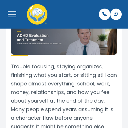
Menu
Home
Pay My Bi
Leaders
Neurolo
Telepsyc
Libertyvil
About
Team
Neurolog
Psychiat
TMS
Kenosha,
Trouble focusing, staying organized,
finishing what you start, or sitting still can
What We Treat
For Vete
Psychiat
Therapy
Spravat
Phoenix,
shape almost everything: school, work,
money, relationships, and how you feel
Services
Careers/
Mental H
Botox fo
about yourself at the end of the day.
Schedule Appointment
Insuranc
TMS Tec
EMG
Many people spend years assuming it is
a character flaw before anyone
Contact
Testimon
Support 
EEG
suggests it might be something else.