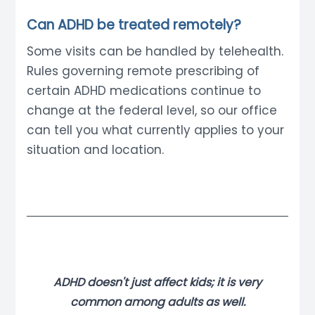
Can ADHD be treated remotely?
Some visits can be handled by telehealth.
Rules governing remote prescribing of
certain ADHD medications continue to
change at the federal level, so our office
can tell you what currently applies to your
situation and location.
ADHD doesn't just affect kids; it is very
common among adults as well.