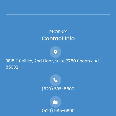
PHOENIX
Contact Info
3815 E Bell Rd, 2nd Floor, Suite 2750 Phoenix, AZ
85032
(520) 595-5500
(520) 585-6800