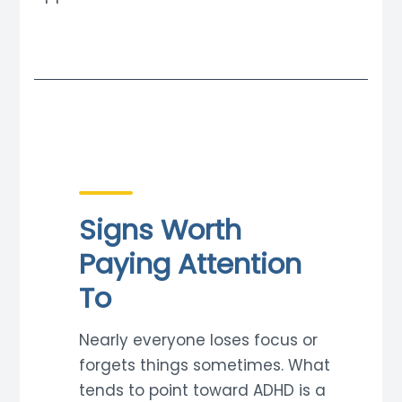
Signs Worth
Paying Attention
To
Nearly everyone loses focus or
forgets things sometimes. What
tends to point toward ADHD is a