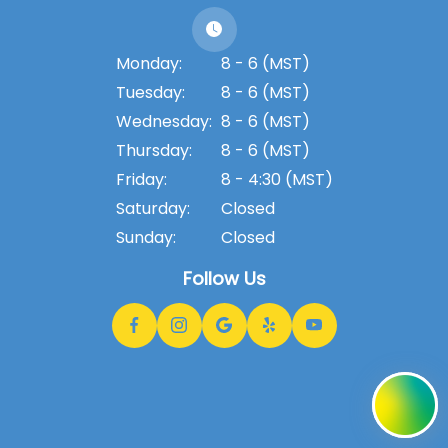
Monday:
8 - 6 (MST)
Tuesday:
8 - 6 (MST)
Wednesday:
8 - 6 (MST)
Thursday:
8 - 6 (MST)
Friday:
8 - 4:30 (MST)
Saturday:
Closed
Sunday:
Closed
Follow Us