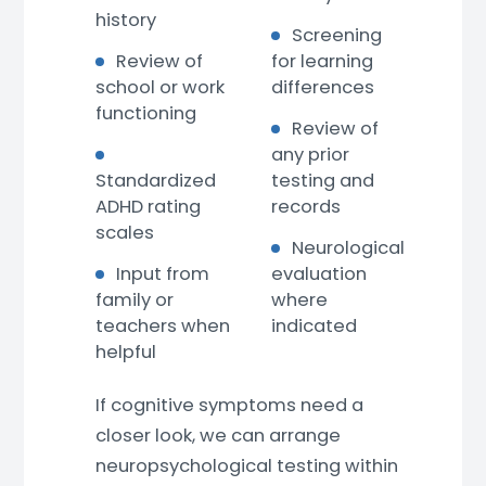
history
Screening
Review of
for learning
school or work
differences
functioning
Review of
any prior
Standardized
testing and
ADHD rating
records
scales
Neurological
Input from
evaluation
family or
where
teachers when
indicated
helpful
If cognitive symptoms need a
closer look, we can arrange
neuropsychological testing within