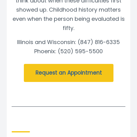
think about when these difficulties first
showed up. Childhood history matters
even when the person being evaluated is
fifty.
Illinois and Wisconsin: (847) 816-6335
Phoenix: (520) 595-5500
Request an Appointment