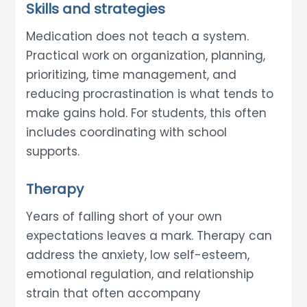
Skills and strategies
Medication does not teach a system.
Practical work on organization, planning,
prioritizing, time management, and
reducing procrastination is what tends to
make gains hold. For students, this often
includes coordinating with school
supports.
Therapy
Years of falling short of your own
expectations leaves a mark. Therapy can
address the anxiety, low self-esteem,
emotional regulation, and relationship
strain that often accompany