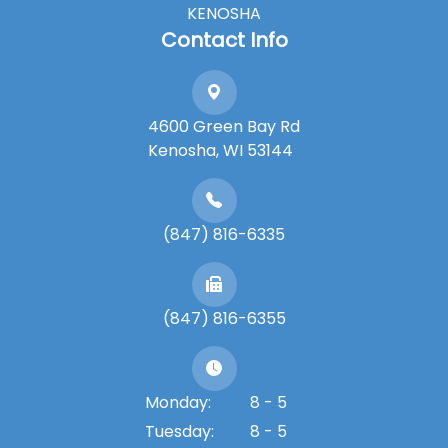
KENOSHA
Contact Info
4600 Green Bay Rd
​​​​​​​Kenosha, WI 53144
(847) 816-6335
(847) 816-6355
Monday:
8 - 5
Tuesday:
8 - 5