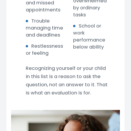
overwhelmed
and missed
by ordinary
appointments
tasks
Trouble
School or
managing time
work
and deadlines
performance
Restlessness
below ability
or feeling
Recognizing yourself or your child
in this list is a reason to ask the
question, not an answer to it. That
is what an evaluation is for.