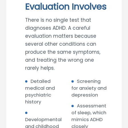
Evaluation Involves
There is no single test that
diagnoses ADHD. A careful
evaluation matters because
several other conditions can
produce the same symptoms,
and treating the wrong one
rarely helps.
Detailed
Screening
medical and
for anxiety and
psychiatric
depression
history
Assessment
of sleep, which
Developmental
mimics ADHD
and childhood
closely