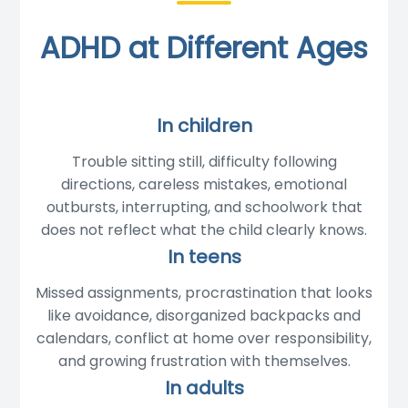
ADHD at Different Ages
In children
Trouble sitting still, difficulty following
directions, careless mistakes, emotional
outbursts, interrupting, and schoolwork that
does not reflect what the child clearly knows.
In teens
Missed assignments, procrastination that looks
like avoidance, disorganized backpacks and
calendars, conflict at home over responsibility,
and growing frustration with themselves.
In adults