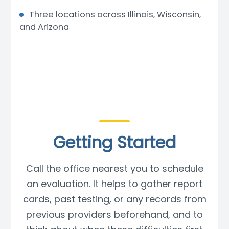
Three locations across Illinois, Wisconsin,
and Arizona
Getting Started
Call the office nearest you to schedule
an evaluation. It helps to gather report
cards, past testing, or any records from
previous providers beforehand, and to