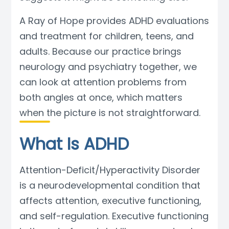
Blog
A Ray of Hope provides ADHD evaluations
and treatment for children, teens, and
adults. Because our practice brings
neurology and psychiatry together, we
can look at attention problems from
both angles at once, which matters
when the picture is not straightforward.
What Is ADHD
Attention-Deficit/Hyperactivity Disorder
is a neurodevelopmental condition that
affects attention, executive functioning,
and self-regulation. Executive functioning