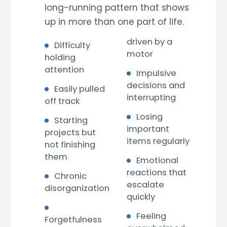
long-running pattern that shows
up in more than one part of life.
driven by a
Difficulty
motor
holding
attention
Impulsive
decisions and
Easily pulled
interrupting
off track
Losing
Starting
important
projects but
items regularly
not finishing
them
Emotional
reactions that
Chronic
escalate
disorganization
quickly
Feeling
Forgetfulness