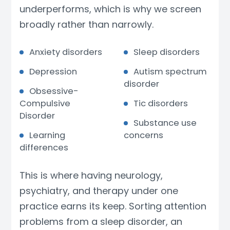
underperforms, which is why we screen
broadly rather than narrowly.
Anxiety disorders
Sleep disorders
Depression
Autism spectrum
disorder
Obsessive-
Compulsive
Tic disorders
Disorder
Substance use
Learning
concerns
differences
This is where having neurology,
psychiatry, and therapy under one
practice earns its keep. Sorting attention
problems from a sleep disorder, an