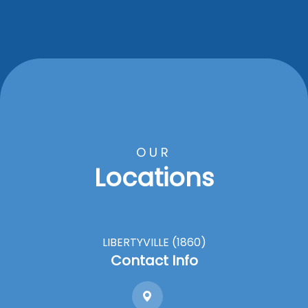
OUR
Locations
LIBERTYVILLE (1860)
Contact Info