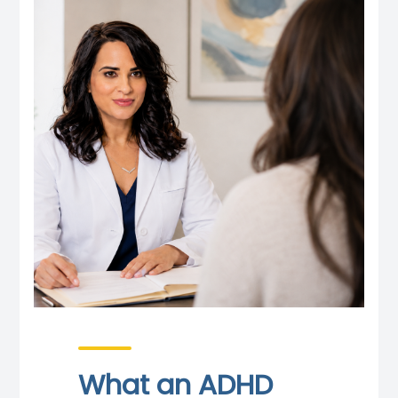
What an ADHD