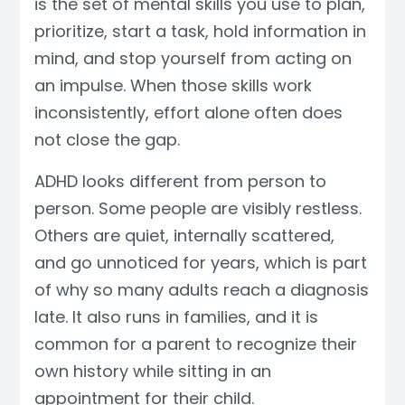
is the set of mental skills you use to plan,
prioritize, start a task, hold information in
mind, and stop yourself from acting on
an impulse. When those skills work
inconsistently, effort alone often does
not close the gap.
ADHD looks different from person to
person. Some people are visibly restless.
Others are quiet, internally scattered,
and go unnoticed for years, which is part
of why so many adults reach a diagnosis
late. It also runs in families, and it is
common for a parent to recognize their
own history while sitting in an
appointment for their child.