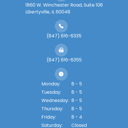
1860 W. Winchester Road, Suite 106
Libertyville, IL 60048
(847) 816-6335
(847) 816-6355
Monday:
8 - 5
Tuesday:
8 - 5
Wednesday:
8 - 5
Thursday:
8 - 5
Friday:
8 - 4
Saturday:
Closed