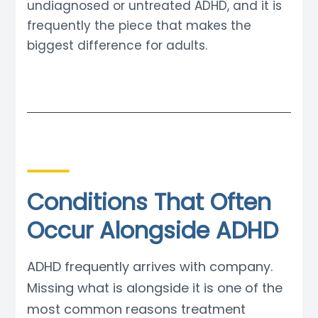
undiagnosed or untreated ADHD, and it is
frequently the piece that makes the
biggest difference for adults.
Conditions That Often
Occur Alongside ADHD
ADHD frequently arrives with company.
Missing what is alongside it is one of the
most common reasons treatment