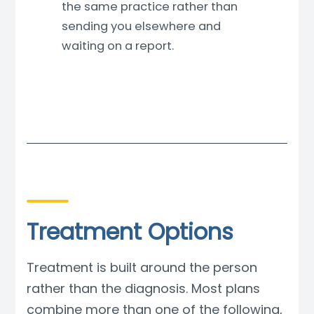
the same practice rather than
sending you elsewhere and
waiting on a report.
Treatment Options
Treatment is built around the person
rather than the diagnosis. Most plans
combine more than one of the following,