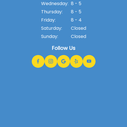
Wednesday:
8 - 5
Thursday:
8 - 5
Friday:
8 - 4
Saturday:
Closed
Sunday:
Closed
Follow Us