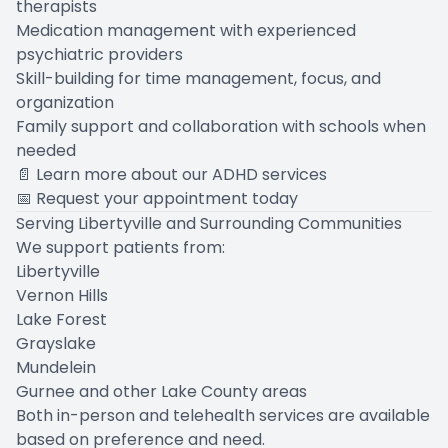
therapists
Medication management with experienced
psychiatric providers
Skill-building for time management, focus, and
organization
Family support and collaboration with schools when
needed
📄
Learn more about our ADHD services
📅
Request your appointment today
Serving Libertyville and Surrounding Communities
We support patients from:
Libertyville
Vernon Hills
Lake Forest
Grayslake
Mundelein
Gurnee and other Lake County areas
Both in-person and telehealth services are available
based on preference and need.