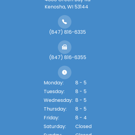
​​​​​​​Kenosha, WI 53144
(847) 816-6335
(847) 816-6355
Monday:
8 - 5
Tuesday:
8 - 5
Wednesday:
8 - 5
Thursday:
8 - 5
Friday:
8 - 4
Saturday:
Closed