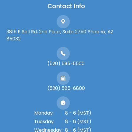
Contact Info
3815 E Bell Rd, 2nd Floor, Suite 2750 Phoenix, AZ
85032
(520) 595-5500
(520) 585-6800
Monday:
8 - 6 (MST)
Tuesday:
8 - 6 (MST)
Wednesday:
8 - 6 (MST)