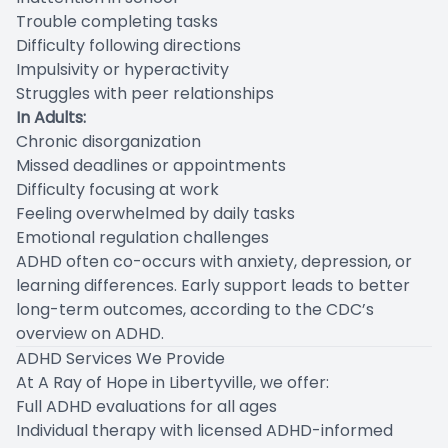
Trouble completing tasks
Difficulty following directions
Impulsivity or hyperactivity
Struggles with peer relationships
In Adults:
Chronic disorganization
Missed deadlines or appointments
Difficulty focusing at work
Feeling overwhelmed by daily tasks
Emotional regulation challenges
ADHD often co-occurs with anxiety, depression, or
learning differences. Early support leads to better
long-term outcomes, according to the CDC’s
overview on ADHD.
ADHD Services We Provide
At A Ray of Hope in Libertyville, we offer:
Full ADHD evaluations for all ages
Individual therapy with licensed ADHD-informed