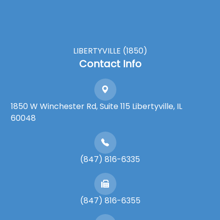
LIBERTYVILLE (1850)
Contact Info
1850 W Winchester Rd, Suite 115 Libertyville, IL
60048
(847) 816-6335
(847) 816-6355