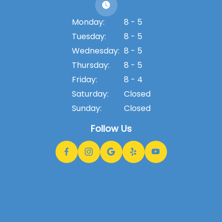
Monday:
8 - 5
Tuesday:
8 - 5
Wednesday:
8 - 5
Thursday:
8 - 5
Friday:
8 - 4
Saturday:
Closed
Sunday:
Closed
Follow Us