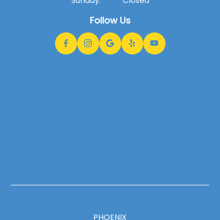
Sunday:
Closed
Follow Us
PHOENIX