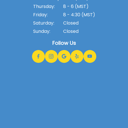
Thursday:
8 - 6 (MST)
Friday:
8 - 4:30 (MST)
Saturday:
Closed
Sunday:
Closed
Follow Us