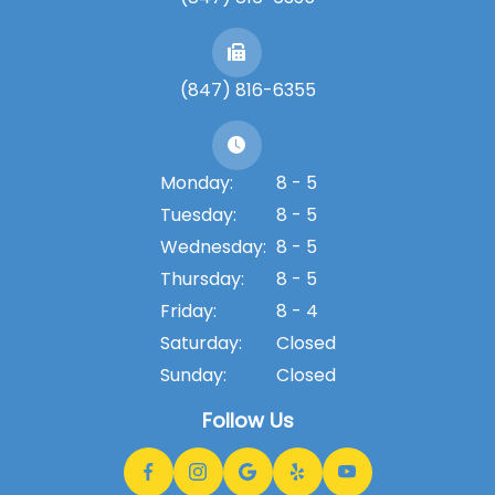
(847) 816-6355
Monday:
8 - 5
Tuesday:
8 - 5
Wednesday:
8 - 5
Thursday:
8 - 5
Friday:
8 - 4
Saturday:
Closed
Sunday:
Closed
Follow Us