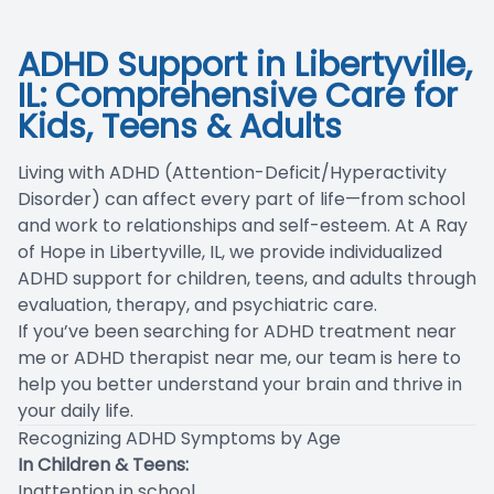
Blog
ADHD Support in Libertyville,
IL: Comprehensive Care for
Kids, Teens & Adults
Living with ADHD (Attention-Deficit/Hyperactivity
Disorder) can affect every part of life—from school
and work to relationships and self-esteem. At A Ray
of Hope in Libertyville, IL, we provide individualized
ADHD support for children, teens, and adults through
evaluation, therapy, and psychiatric care.
If you’ve been searching for ADHD treatment near
me or ADHD therapist near me, our team is here to
help you better understand your brain and thrive in
your daily life.
Recognizing ADHD Symptoms by Age
In Children & Teens:
Inattention in school