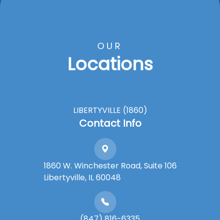
OUR
Locations
LIBERTYVILLE (1860)
Contact Info
1860 W. Winchester Road, Suite 106
Libertyville, IL 60048
(847) 816-6335