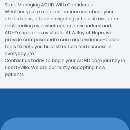
Start Managing ADHD With Confidence
Whether you're a parent concerned about your
child’s focus, a teen navigating school stress, or an
adult feeling overwhelmed and misunderstood,
ADHD support is available. At A Ray of Hope, we
provide compassionate care and evidence-based
tools to help you build structure and success in
everyday life.
Contact us today to begin your ADHD care journey in
Libertyville. We are currently accepting new
patients.