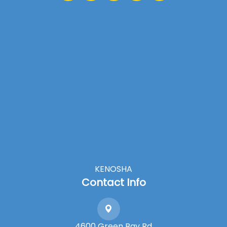
KENOSHA
Contact Info
4600 Green Bay Rd