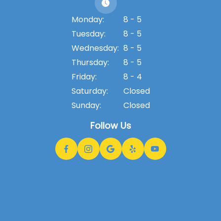
Monday:
8 - 5
Tuesday:
8 - 5
Wednesday:
8 - 5
Thursday:
8 - 5
Friday:
8 - 4
Saturday:
Closed
Sunday:
Closed
Follow Us