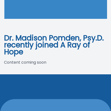
Blog
Dr. Madison Pomden, Psy.D.
recently joined A Ray of
Hope
Content coming soon