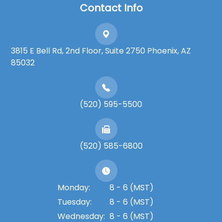
Contact Info
3815 E Bell Rd, 2nd Floor, Suite 2750 Phoenix, AZ
85032
(520) 595-5500
(520) 585-6800
Monday:
8 - 6 (MST)
Tuesday:
8 - 6 (MST)
Wednesday:
8 - 6 (MST)