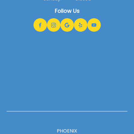
Follow Us
PHOENIX