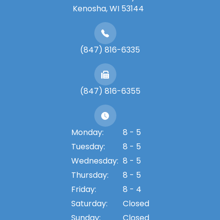
​​​​​​​Kenosha, WI 53144
(847) 816-6335
(847) 816-6355
Monday:
8 - 5
Tuesday:
8 - 5
Wednesday:
8 - 5
Thursday:
8 - 5
Friday:
8 - 4
Saturday:
Closed
Sunday:
Closed