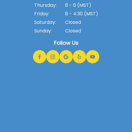
Thursday:
8 - 6 (MST)
Friday:
8 - 4:30 (MST)
Saturday:
Closed
Sunday:
Closed
Follow Us