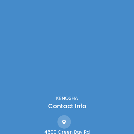
KENOSHA
Contact Info
4600 Green Bay Rd