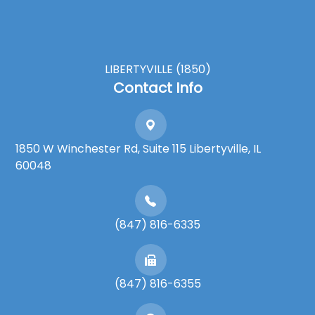
LIBERTYVILLE (1850)
Contact Info
1850 W Winchester Rd, Suite 115 Libertyville, IL
60048
(847) 816-6335
(847) 816-6355