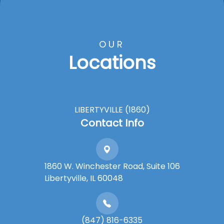
OUR
Locations
LIBERTYVILLE (1860)
Contact Info
1860 W. Winchester Road, Suite 106
Libertyville, IL 60048
(847) 816-6335