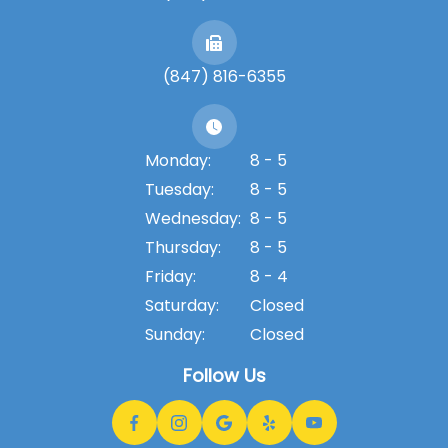
(847) 816-6355
Monday:
8 - 5
Tuesday:
8 - 5
Wednesday:
8 - 5
Thursday:
8 - 5
Friday:
8 - 4
Saturday:
Closed
Sunday:
Closed
Follow Us