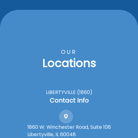
OUR
Locations
LIBERTYVILLE (1860)
Contact Info
1860 W. Winchester Road, Suite 106
Libertyville, IL 60048