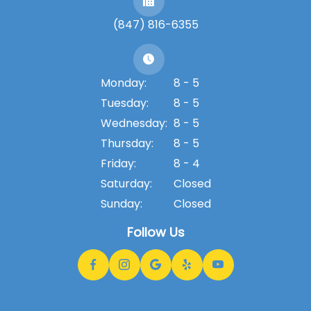
(847) 816-6355
Monday:
8 - 5
Tuesday:
8 - 5
Wednesday:
8 - 5
Thursday:
8 - 5
Friday:
8 - 4
Saturday:
Closed
Sunday:
Closed
Follow Us