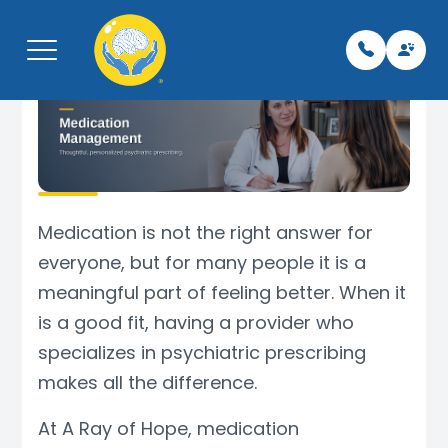
Menu
Home
Pay My Bi
Leaders
Neurolo
Telepsyc
Libertyvil
About
Team
Neurolog
Psychiat
TMS
Kenosha,
Medication is not the right answer for
everyone, but for many people it is a
What We Treat
For Vete
Psychiat
Therapy
Spravat
Phoenix,
meaningful part of feeling better. When it
is a good fit, having a provider who
Services
Careers/
Mental H
Botox fo
specializes in psychiatric prescribing
Schedule Appointment
Insuranc
TMS Tec
EMG
makes all the difference.
Contact
Testimon
Support 
EEG
At A Ray of Hope, medication