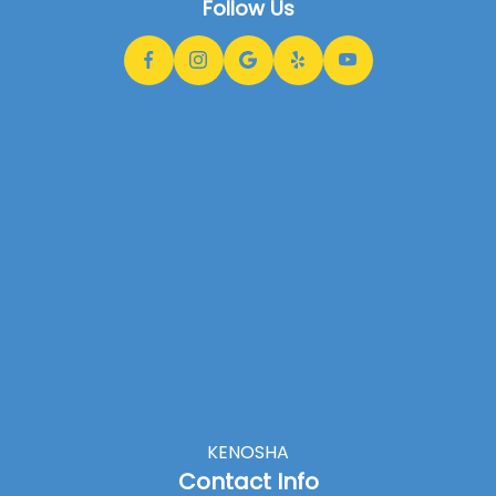
Follow Us
KENOSHA
Contact Info