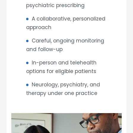
psychiatric prescribing
A collaborative, personalized
approach
Careful, ongoing monitoring
and follow-up
In-person and telehealth
options for eligible patients
Neurology, psychiatry, and
therapy under one practice