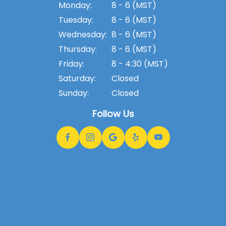
Monday:
8 - 6 (MST)
Tuesday:
8 - 6 (MST)
Wednesday:
8 - 6 (MST)
Thursday:
8 - 6 (MST)
Friday:
8 - 4:30 (MST)
Saturday:
Closed
Sunday:
Closed
Follow Us