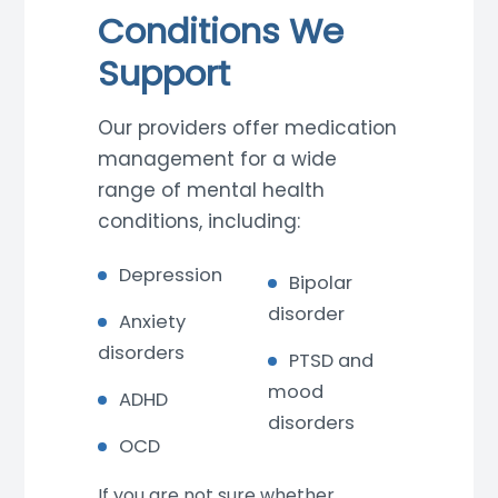
Conditions We
Support
Our providers offer medication
management for a wide
range of mental health
conditions, including:
Depression
Bipolar
disorder
Anxiety
disorders
PTSD and
mood
ADHD
disorders
OCD
If you are not sure whether