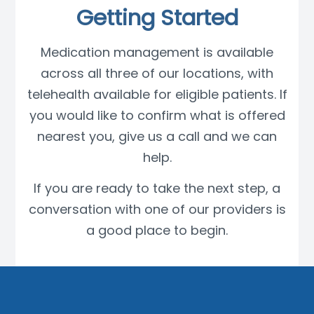
Getting Started
Medication management is available
across all three of our locations, with
telehealth available for eligible patients. If
you would like to confirm what is offered
nearest you, give us a call and we can
help.
If you are ready to take the next step, a
conversation with one of our providers is
a good place to begin.