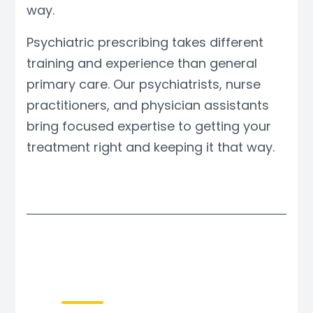
way.
Psychiatric prescribing takes different
training and experience than general
primary care. Our psychiatrists, nurse
practitioners, and physician assistants
bring focused expertise to getting your
treatment right and keeping it that way.