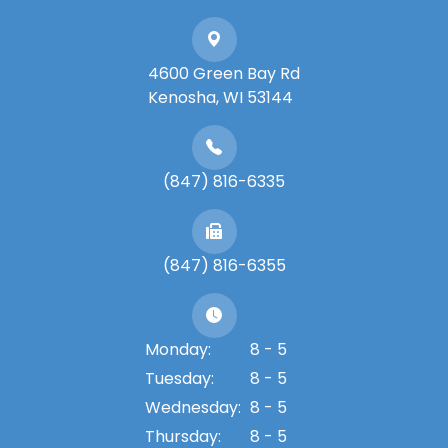
4600 Green Bay Rd
​​​​​​​Kenosha, WI 53144
(847) 816-6335
(847) 816-6355
Monday:
8 - 5
Tuesday:
8 - 5
Wednesday:
8 - 5
Thursday:
8 - 5