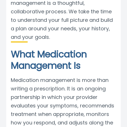
management is a thoughtful,
Blog
collaborative process. We take the time
to understand your full picture and build
a plan around your needs, your history,
and your goals.
What Medication
Management Is
Medication management is more than
writing a prescription. It is an ongoing
partnership in which your provider
evaluates your symptoms, recommends
treatment when appropriate, monitors
how you respond, and adjusts along the