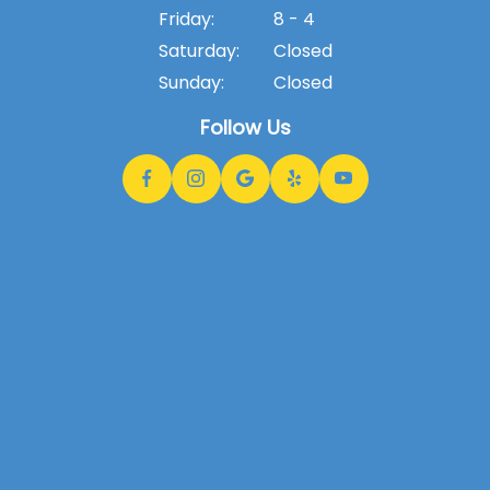
Friday:
8 - 4
Saturday:
Closed
Sunday:
Closed
Follow Us