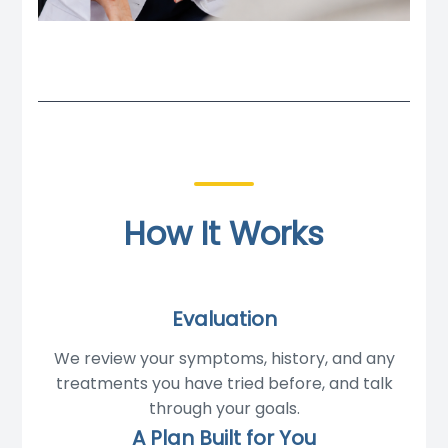
How It Works
Evaluation
We review your symptoms, history, and any
treatments you have tried before, and talk
through your goals.
A Plan Built for You