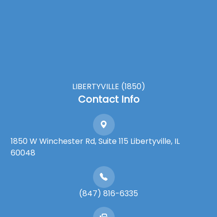
LIBERTYVILLE (1850)
Contact Info
1850 W Winchester Rd, Suite 115 Libertyville, IL
60048
(847) 816-6335