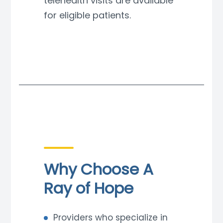
telehealth visits are available
for eligible patients.
Why Choose A
Ray of Hope
Providers who specialize in