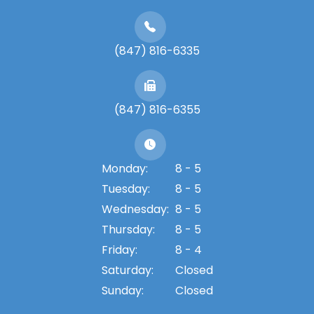
(847) 816-6335
(847) 816-6355
Monday:
8 - 5
Tuesday:
8 - 5
Wednesday:
8 - 5
Thursday:
8 - 5
Friday:
8 - 4
Saturday:
Closed
Sunday:
Closed