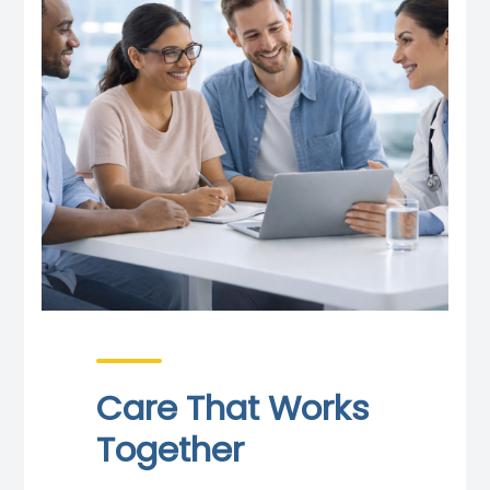
Care That Works
Together