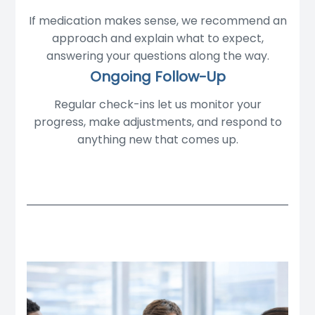
If medication makes sense, we recommend an
approach and explain what to expect,
answering your questions along the way.
Ongoing Follow-Up
Regular check-ins let us monitor your
progress, make adjustments, and respond to
anything new that comes up.