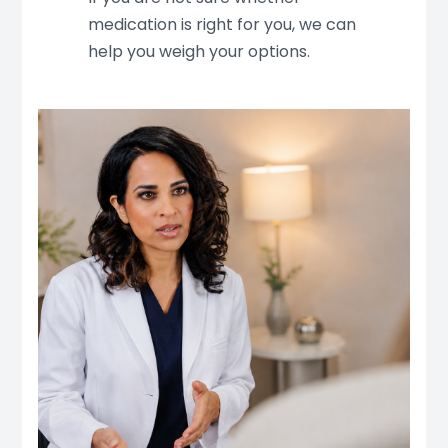
medication is right for you, we can
help you weigh your options.