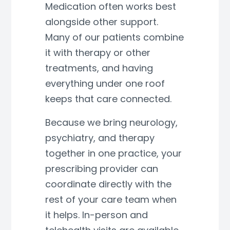
Medication often works best
alongside other support.
Many of our patients combine
it with therapy or other
treatments, and having
everything under one roof
keeps that care connected.
Because we bring neurology,
psychiatry, and therapy
together in one practice, your
prescribing provider can
coordinate directly with the
rest of your care team when
it helps. In-person and