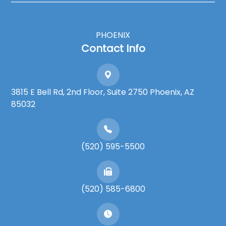
PHOENIX
Contact Info
3815 E Bell Rd, 2nd Floor, Suite 2750 Phoenix, AZ
85032
(520) 595-5500
(520) 585-6800