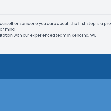
rself or someone you care about, the first step is a pro
of mind.
ation with our experienced team in Kenosha, WI.