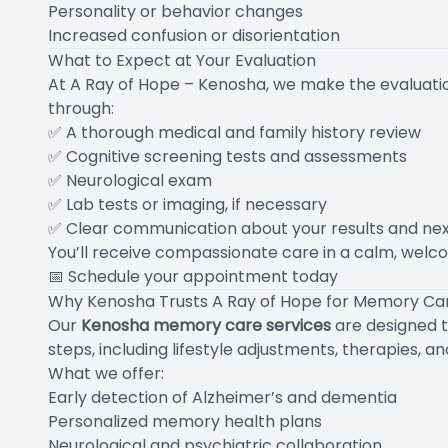
Personality or behavior changes
Increased confusion or disorientation
What to Expect at Your Evaluation
At A Ray of Hope – Kenosha, we make the evaluati
through:
✅ A thorough medical and family history review
✅ Cognitive screening tests and assessments
✅ Neurological exam
✅ Lab tests or imaging, if necessary
✅ Clear communication about your results and nex
You’ll receive compassionate care in a calm, welco
📅
Schedule your appointment today
Why Kenosha Trusts A Ray of Hope for Memory Ca
Our
Kenosha memory care services
are designed t
steps, including lifestyle adjustments, therapies, a
What we offer:
Early detection of Alzheimer’s and dementia
Personalized memory health plans
Neurological and psychiatric collaboration