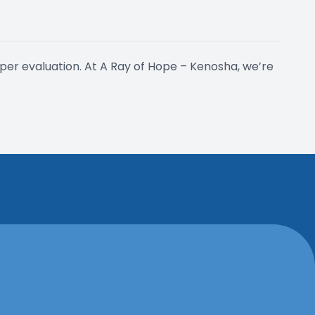
per evaluation. At A Ray of Hope – Kenosha, we’re