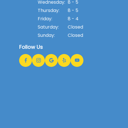
Wednesday:
8 - 5
Thursday:
8 - 5
Friday:
8 - 4
Saturday:
Closed
Sunday:
Closed
Follow Us