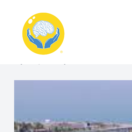
Menu
Home
Blog:Memory Care & Cognitive Evaluations in Kenosha, W
About
What We Treat
Services
Schedule Appointment
Contact