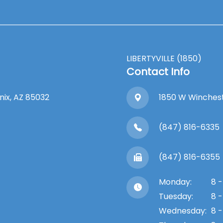
LIBERTYVILLE (1850)
Contact Info
enix, AZ 85032
1850 W Winchester
(847) 816-6335
(847) 816-6355
Monday:
8 -
Tuesday:
8 -
Wednesday:
8 -