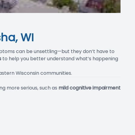
ha, WI
ptoms can be unsettling—but they don’t have to
s
to help you better understand what’s happening
eastern Wisconsin communities.
ng more serious, such as
mild cognitive impairment