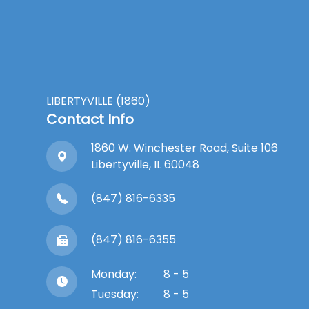
LIBERTYVILLE (1860)
Contact Info
1860 W. Winchester Road, Suite 106
Libertyville, IL 60048
(847) 816-6335
(847) 816-6355
Monday:
8 - 5
Tuesday:
8 - 5