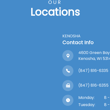
OUR
Locations
KENOSHA
Contact Info
4600 Green Bay
​​​​​​​Kenosha, WI 53
(847) 816-6335
(847) 816-6355
Monday:
8 -
Tuesday:
8 -