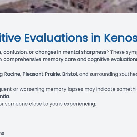
ive Evaluations in Kenos
s, confusion, or changes in mental sharpness
? These sym
de
comprehensive memory care and cognitive evaluation
ng
Racine
,
Pleasant Prairie
,
Bristol
, and surrounding south
requent or worsening memory lapses may indicate somethi
ntia
.
 or someone close to you is experiencing:
ns