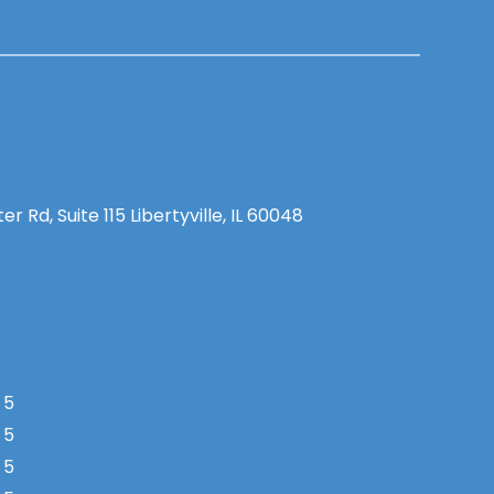
 Rd, Suite 115 Libertyville, IL 60048
 5
 5
 5