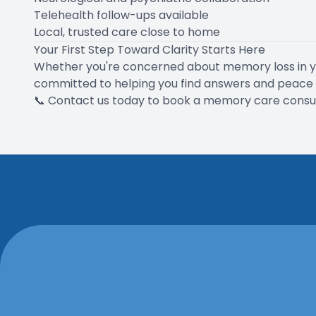
Telehealth follow-ups available
Local, trusted care close to home
Your First Step Toward Clarity Starts Here
Whether you're concerned about memory loss in you
committed to helping you find answers and peace 
📞
Contact us today
to book a memory care consult