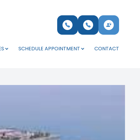
ES
SCHEDULE APPOINTMENT
CONTACT