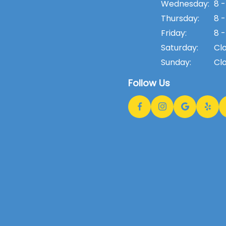
Wednesday:
8 -
Thursday:
8 -
Friday:
8 -
Saturday:
Cl
Sunday:
Cl
Follow Us