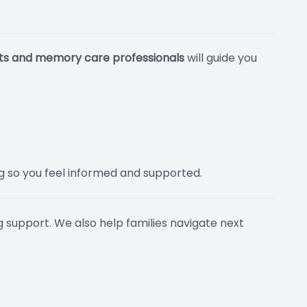
sts and memory care professionals
will guide you
ng so you feel informed and supported.
g support. We also help families navigate next