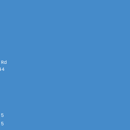
 Rd
144
 5
 5