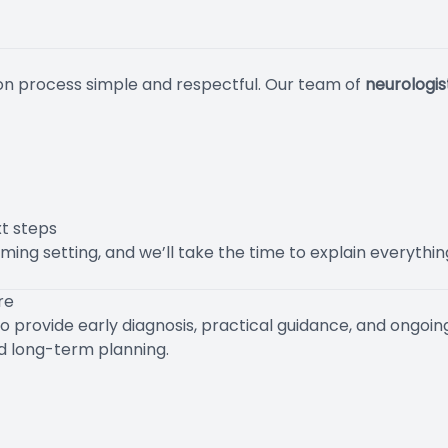
on process simple and respectful. Our team of
neurologi
t steps
ming setting, and we’ll take the time to explain everythi
re
o provide early diagnosis, practical guidance, and ongoin
nd long-term planning.