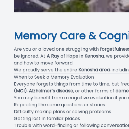
Memory Care & Cognit
Are you or a loved one struggling with
forgetfulnes
be ignored. At
A Ray of Hope in Kenosha
, we provi
and how to move forward.
We proudly serve the entire
Kenosha area
, includi
When to Seek a Memory Evaluation
Everyone forgets things from time to time, but f
(MCI)
,
Alzheimer’s disease
, or other forms of
deme
You may benefit from a cognitive evaluation if you
Repeating the same questions or stories
Difficulty making plans or solving problems
Getting lost in familiar places
Trouble with word-finding or following conversatio