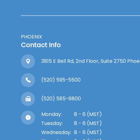
PHOENIX
Contact Info
3815 E Bell Rd, 2nd Floor, Suite 2750 Pho
(520) 595-5500
(520) 585-6800
Monday:
8 - 6 (MST)
Tuesday:
8 - 6 (MST)
Wednesday:
8 - 6 (MST)