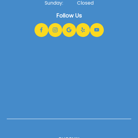
Sunday:
Closed
Follow Us