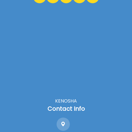
KENOSHA
Contact Info