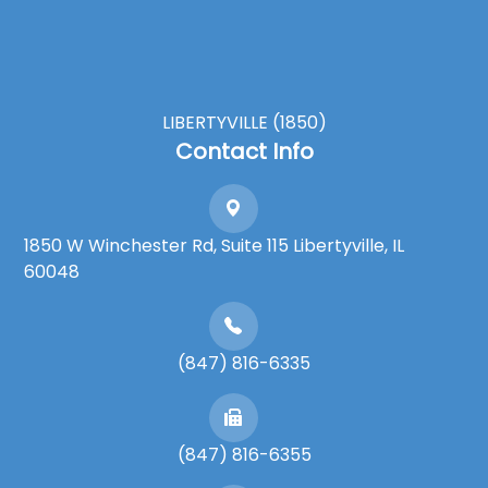
LIBERTYVILLE (1850)
Contact Info
1850 W Winchester Rd, Suite 115 Libertyville, IL
60048
(847) 816-6335
(847) 816-6355