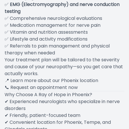
✅
EMG (Electromyography) and nerve conduction
testing
✅ Comprehensive neurological evaluations
✅ Medication management for nerve pain
✅ Vitamin and nutrition assessments
✅ Lifestyle and activity modifications
✅ Referrals to pain management and physical
therapy when needed
Your treatment plan will be tailored to the severity
and cause of your neuropathy—so you get care that
actually works.
📍
Learn more about our Phoenix location
📞
Request an appointment now
Why Choose A Ray of Hope in Phoenix?
✔ Experienced neurologists who specialize in nerve
disorders
✔ Friendly, patient-focused team
✔ Convenient location for Phoenix, Tempe, and