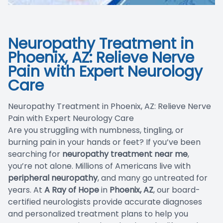
Blog
Neuropathy Treatment in
Phoenix, AZ: Relieve Nerve
Pain with Expert Neurology
Care
Neuropathy Treatment in Phoenix, AZ: Relieve Nerve
Pain with Expert Neurology Care
Are you struggling with numbness, tingling, or
burning pain in your hands or feet? If you’ve been
searching for
neuropathy treatment near me
,
you’re not alone. Millions of Americans live with
peripheral neuropathy
, and many go untreated for
years. At
A Ray of Hope
in
Phoenix, AZ
, our board-
certified neurologists provide accurate diagnoses
and personalized treatment plans to help you