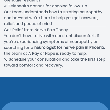
Glendale residents
✔ Telehealth options for ongoing follow-up
Our team understands how frustrating neuropathy
can be—and we’re here to help you get answers,
relief, and peace of mind.
Get Relief from Nerve Pain Today
You don’t have to live with constant discomfort. If
you’re experiencing symptoms of neuropathy or
searching for a
neurologist for nerve pain in Phoenix
,
the team at A Ray of Hope is ready to help.
📞
Schedule your consultation
and take the first step
toward comfort and recovery.