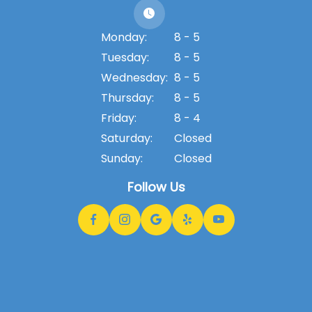
Monday:
8 - 5
Tuesday:
8 - 5
Wednesday:
8 - 5
Thursday:
8 - 5
Friday:
8 - 4
Saturday:
Closed
Sunday:
Closed
Follow Us