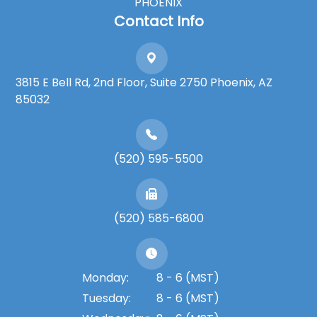
PHOENIX
Contact Info
3815 E Bell Rd, 2nd Floor, Suite 2750 Phoenix, AZ
85032
(520) 595-5500
(520) 585-6800
Monday:
8 - 6 (MST)
Tuesday:
8 - 6 (MST)