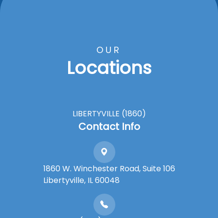
OUR
Locations
LIBERTYVILLE (1860)
Contact Info
1860 W. Winchester Road, Suite 106
Libertyville, IL 60048