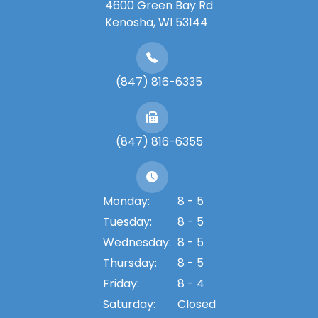
4600 Green Bay Rd
​​​​​​​Kenosha, WI 53144
(847) 816-6335
(847) 816-6355
Monday:
8 - 5
Tuesday:
8 - 5
Wednesday:
8 - 5
Thursday:
8 - 5
Friday:
8 - 4
Saturday:
Closed