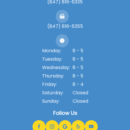
(847) 816-6335
(847) 816-6355
Monday:
8 - 5
Tuesday:
8 - 5
Wednesday:
8 - 5
Thursday:
8 - 5
Friday:
8 - 4
Saturday:
Closed
Sunday:
Closed
Follow Us