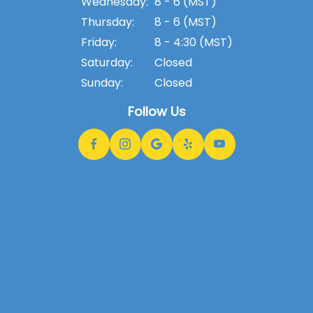
Wednesday:
8 - 6 (MST)
Thursday:
8 - 6 (MST)
Friday:
8 - 4:30 (MST)
Saturday:
Closed
Sunday:
Closed
Follow Us