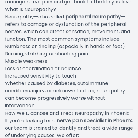
manage nerve pain and get back to the life you love.
What Is Neuropathy?
Neuropathy—also called
peripheral neuropathy
—
refers to damage or dysfunction of the peripheral
nerves, which can affect sensation, movement, and
function. The most common symptoms include:
Numbness or tingling (especially in hands or feet)
Burning, stabbing, or shooting pain
Muscle weakness
Loss of coordination or balance
Increased sensitivity to touch
Whether caused by diabetes, autoimmune
conditions, injury, or unknown factors, neuropathy
can become progressively worse without
intervention.
How We Diagnose and Treat Neuropathy in Phoenix
If you’re looking for a
nerve pain specialist in Phoenix
,
our team is trained to identify and treat a wide range
of underlying causes. We offer: