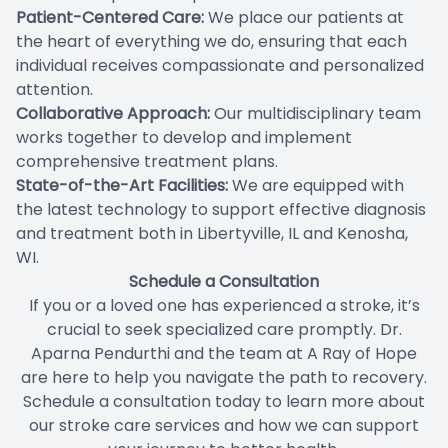
Patient-Centered Care:
We place our patients at
the heart of everything we do, ensuring that each
individual receives compassionate and personalized
attention.
Collaborative Approach:
Our multidisciplinary team
works together to develop and implement
comprehensive treatment plans.
State-of-the-Art Facilities:
We are equipped with
the latest technology to support effective diagnosis
and treatment both in Libertyville, IL and Kenosha,
WI.
Schedule a Consultation
If you or a loved one has experienced a stroke, it’s
crucial to seek specialized care promptly. Dr.
Aparna Pendurthi and the team at A Ray of Hope
are here to help you navigate the path to recovery.
Schedule a consultation today to learn more about
our stroke care services and how we can support