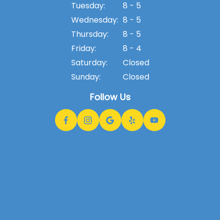
Tuesday:
8 - 5
Wednesday:
8 - 5
Thursday:
8 - 5
Friday:
8 - 4
Saturday:
Closed
Sunday:
Closed
Follow Us