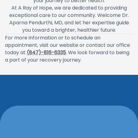
your journey to better health.
At A Ray of Hope, we are dedicated to providing
exceptional care to our community. Welcome Dr.
Aparna Pendurthi, MD, and let her expertise guide
you toward a brighter, healthier future.
For more information or to schedule an
appointment, visit our website or contact our office
today at
(847)-816-6335
. We look forward to being
a part of your recovery journey.