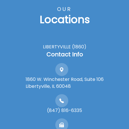
OUR
Locations
LIBERTYVILLE (1860)
Contact Info
1860 W. Winchester Road, Suite 106
Libertyville, IL 60048
(847) 816-6335