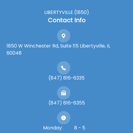
LIBERTYVILLE (1850)
Contact Info
1850 W Winchester Rd, Suite 115 Libertyville, IL
60048
(847) 816-6335
(847) 816-6355
Monday:
8 - 5