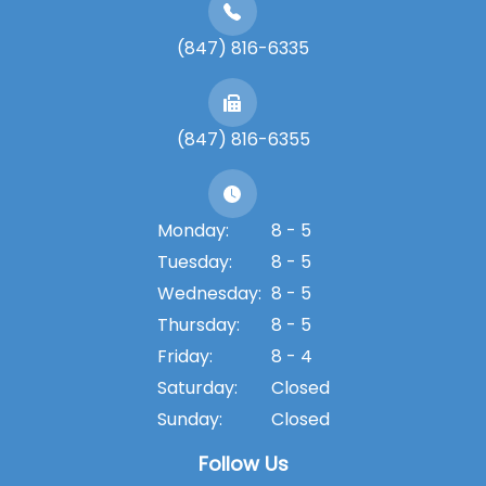
(847) 816-6335
(847) 816-6355
Monday:
8 - 5
Tuesday:
8 - 5
Wednesday:
8 - 5
Thursday:
8 - 5
Friday:
8 - 4
Saturday:
Closed
Sunday:
Closed
Follow Us