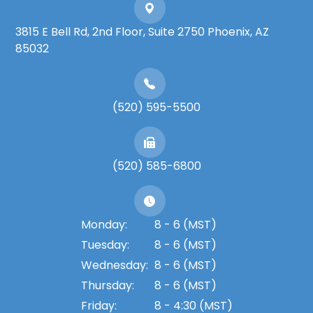
3815 E Bell Rd, 2nd Floor, Suite 2750 Phoenix, AZ
85032
(520) 595-5500
(520) 585-6800
Monday:
8 - 6 (MST)
Tuesday:
8 - 6 (MST)
Wednesday:
8 - 6 (MST)
Thursday:
8 - 6 (MST)
Friday:
8 - 4:30 (MST)