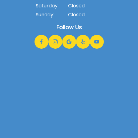
Saturday:
Closed
Sunday:
Closed
Follow Us