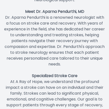
Meet Dr. Aparna Pendurthi, MD
Dr. Aparna Pendurthi is a renowned neurologist with
a focus on stroke care and recovery. With years of
experience in the field, she has dedicated her career
to understanding and treating strokes, helping
patients navigate their recovery journey with
compassion and expertise. Dr. Pendurthi's approach
to stroke neurology ensures that each patient
receives personalized care tailored to their unique
needs.
Specialized Stroke Care
At A Ray of Hope, we understand the profound
impact a stroke can have on an individual and their
family. Strokes can lead to significant physical,
emotional, and cognitive challenges. Our goal is to
support patients through every stage of recovery,