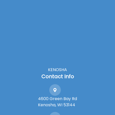
KENOSHA
Contact Info
4600 Green Bay Rd
​​​​​​​Kenosha, WI 53144