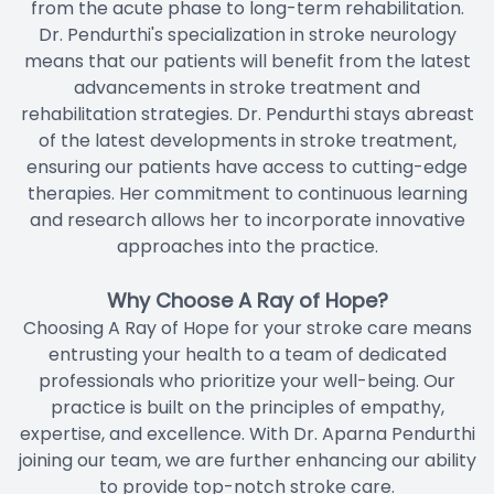
from the acute phase to long-term rehabilitation.
Dr. Pendurthi's specialization in stroke neurology
means that our patients will benefit from the latest
advancements in stroke treatment and
rehabilitation strategies. Dr. Pendurthi stays abreast
of the latest developments in stroke treatment,
ensuring our patients have access to cutting-edge
therapies. Her commitment to continuous learning
and research allows her to incorporate innovative
approaches into the practice.
Why Choose A Ray of Hope?
Choosing A Ray of Hope for your stroke care means
entrusting your health to a team of dedicated
professionals who prioritize your well-being. Our
practice is built on the principles of empathy,
expertise, and excellence. With Dr. Aparna Pendurthi
joining our team, we are further enhancing our ability
to provide top-notch stroke care.