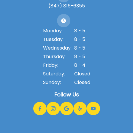
(847) 816-6355
Monday:
8 - 5
Tuesday:
8 - 5
Wednesday:
8 - 5
Thursday:
8 - 5
Friday:
8 - 4
Saturday:
Closed
Sunday:
Closed
Follow Us