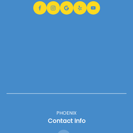
PHOENIX
Contact Info