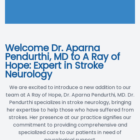
Blog
Welcome Dr. Aparna
Pendurthi, MD to A Ray of
Hope: Expert in Stroke
Neurology
We are excited to introduce a new addition to our
team at A Ray of Hope, Dr. Aparna Pendurthi, MD. Dr.
Pendurthi specializes in
stroke neurolog
y, bringing
her expertise to help those who have suffered from
strokes. Her presence at our practice signifies our
commitment to providing comprehensive and
specialized care to our patients in need of
neurological support.