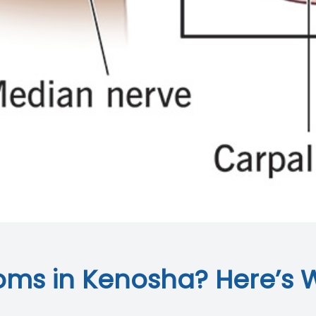
ms in Kenosha? Here’s 