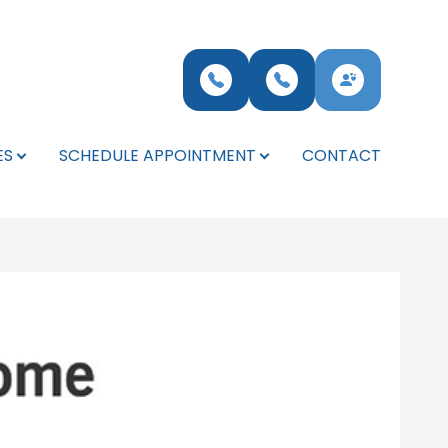
ES
SCHEDULE APPOINTMENT
CONTACT