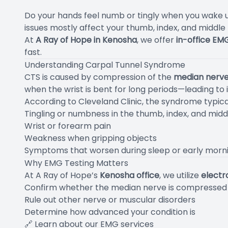
Do your hands feel numb or tingly when you wake up
issues mostly affect your thumb, index, and middle
At
A Ray of Hope in Kenosha
, we offer
in-office EM
fast.
Understanding Carpal Tunnel Syndrome
CTS is caused by compression of the
median nerv
when the wrist is bent for long periods—leading to 
According to
Cleveland Clinic
, the syndrome typica
Tingling or numbness in the thumb, index, and midd
Wrist or forearm pain
Weakness when gripping objects
Symptoms that worsen during sleep or early morn
Why EMG Testing Matters
At A Ray of Hope’s
Kenosha office
, we utilize
elect
Confirm whether the median nerve is compressed
Rule out other nerve or muscular disorders
Determine how advanced your condition is
🔗
Learn about our EMG services