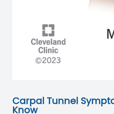
Carpal Tunnel Sympto
Know