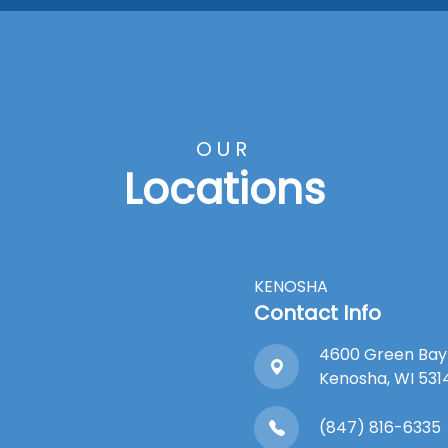
OUR
Locations
KENOSHA
Contact Info
4600 Green Bay
​​​​​​​Kenosha, WI 53
(847) 816-6335