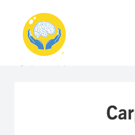
Menu
Home
Blog:Carpal Tunnel Symptoms in Kenosha? Here’s What 
About
What We Treat
Services
Schedule Appointment
Contact