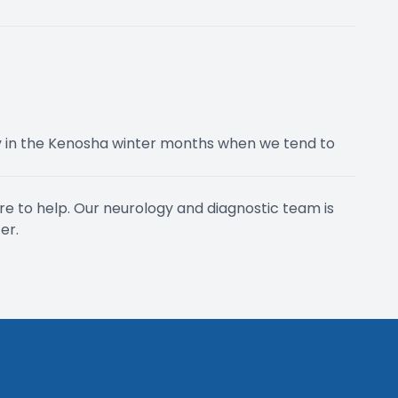
 in the Kenosha winter months when we tend to
ere to help. Our neurology and diagnostic team is
er.