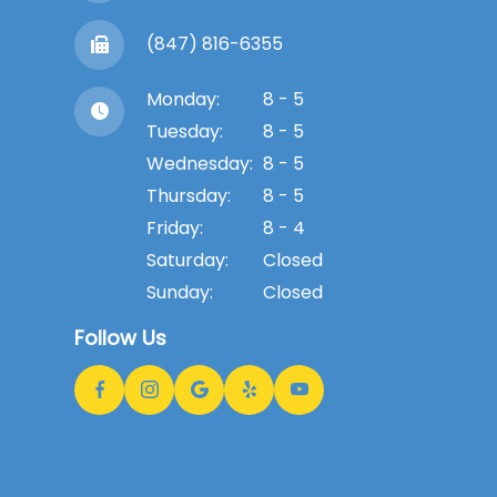
(847) 816-6355
Monday:
8 - 5
Tuesday:
8 - 5
Wednesday:
8 - 5
Thursday:
8 - 5
Friday:
8 - 4
Saturday:
Closed
Sunday:
Closed
Follow Us