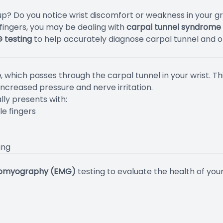
? Do you notice wrist discomfort or weakness in your grip
 fingers, you may be dealing with
carpal tunnel syndrome
G testing
to help accurately diagnose carpal tunnel and ot
e
, which passes through the carpal tunnel in your wrist. 
increased pressure and nerve irritation.
lly presents with:
le fingers
ing
romyography (EMG)
testing to evaluate the health of you