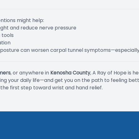
entions might help:
aight and reduce nerve pressure
 tools
ation
 posture can worsen carpal tunnel symptoms—especially
mers
, or anywhere in
Kenosha County
, A Ray of Hope is h
g your daily life—and get you on the path to feeling bett
he first step toward wrist and hand relief.