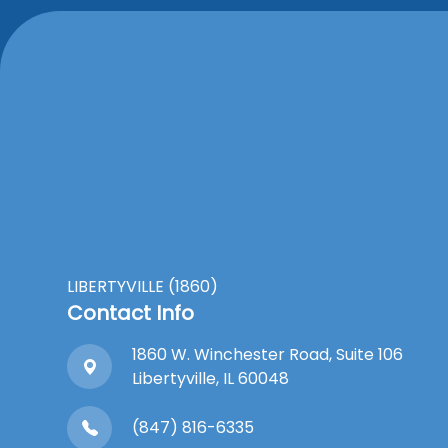
LIBERTYVILLE (1860)
Contact Info
1860 W. Winchester Road, Suite 106
Libertyville, IL 60048
(847) 816-6335