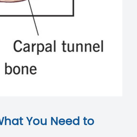
What You Need to