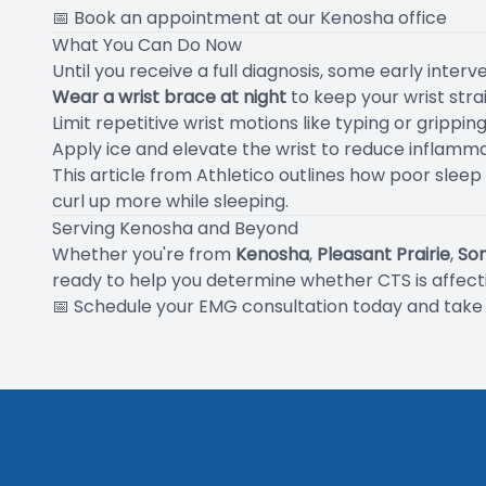
📅
Book an appointment at our Kenosha office
What You Can Do Now
Until you receive a full diagnosis, some early interv
Wear a wrist brace at night
to keep your wrist str
Limit repetitive wrist motions like typing or gripping
Apply ice and elevate the wrist to reduce inflamm
This article from Athletico
outlines how poor sleep
curl up more while sleeping.
Serving Kenosha and Beyond
Whether you're from
Kenosha
,
Pleasant Prairie
,
So
ready to help you determine whether CTS is affectin
📅
Schedule your EMG consultation today
and take t