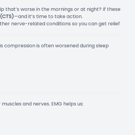
 that’s worse in the mornings or at night? If these
 (CTS)
—and it’s time to take action.
her nerve-related conditions so you can get relief
This compression is often worsened during sleep
r muscles and nerves. EMG helps us: