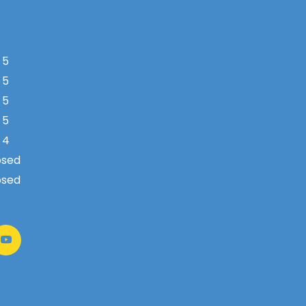
 5
 5
 5
 5
 4
osed
osed