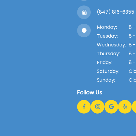
(847) 816-6355
Monday:
8 -
Tuesday:
8 -
Wednesday:
8 -
Thursday:
8 -
Friday:
8 -
Saturday:
Cl
Sunday:
Cl
Follow Us