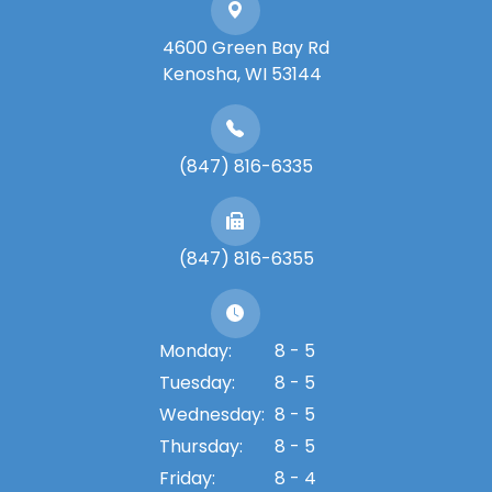
4600 Green Bay Rd
​​​​​​​Kenosha, WI 53144
(847) 816-6335
(847) 816-6355
Monday:
8 - 5
Tuesday:
8 - 5
Wednesday:
8 - 5
Thursday:
8 - 5
Friday:
8 - 4