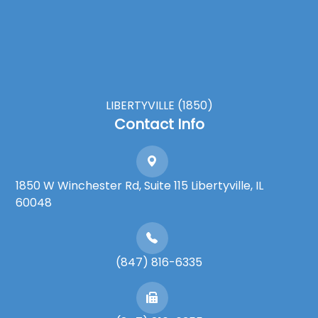
LIBERTYVILLE (1850)
Contact Info
1850 W Winchester Rd, Suite 115 Libertyville, IL
60048
(847) 816-6335