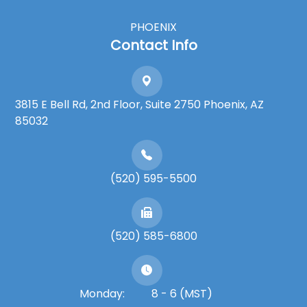
PHOENIX
Contact Info
3815 E Bell Rd, 2nd Floor, Suite 2750 Phoenix, AZ
85032
(520) 595-5500
(520) 585-6800
Monday:
8 - 6 (MST)