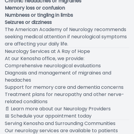
Chronic headaches or migraines
Memory loss or confusion
Numbness or tingling in limbs
Seizures or dizziness
The
American Academy of Neurology
recommends
seeking medical attention if neurological symptoms
are affecting your daily life.
Neurology Services at A Ray of Hope
At our Kenosha office, we provide:
Comprehensive neurological evaluations
Diagnosis and management of migraines and
headaches
Support for memory care and dementia concerns
Treatment plans for neuropathy and other nerve-
related conditions
📄
Learn more about our Neurology Providers
📅
Schedule your appointment today
Serving Kenosha and Surrounding Communities
Our neurology services are available to patients