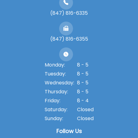
(847) 816-6335
(847) 816-6355
Monday:
8 - 5
Tuesday:
8 - 5
Wednesday:
8 - 5
Thursday:
8 - 5
Friday:
8 - 4
Saturday:
Closed
Sunday:
Closed
Follow Us