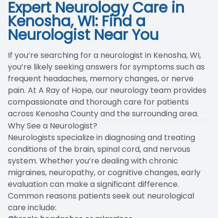
Expert Neurology Care in
Blog
Kenosha, WI: Find a
Neurologist Near You
If you’re searching for a neurologist in Kenosha, WI,
you’re likely seeking answers for symptoms such as
frequent headaches, memory changes, or nerve
pain. At A Ray of Hope, our neurology team provides
compassionate and thorough care for patients
across Kenosha County and the surrounding area.
Why See a Neurologist?
Neurologists specialize in diagnosing and treating
conditions of the brain, spinal cord, and nervous
system. Whether you’re dealing with chronic
migraines, neuropathy, or cognitive changes, early
evaluation can make a significant difference.
Common reasons patients seek out neurological
care include: