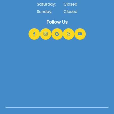
Saturday:
Closed
Sunday:
Closed
Follow Us