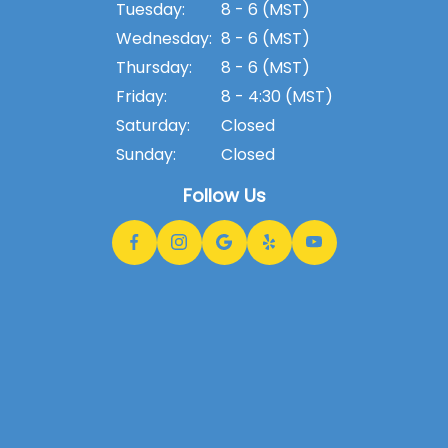
Tuesday:
8 - 6 (MST)
Wednesday:
8 - 6 (MST)
Thursday:
8 - 6 (MST)
Friday:
8 - 4:30 (MST)
Saturday:
Closed
Sunday:
Closed
Follow Us