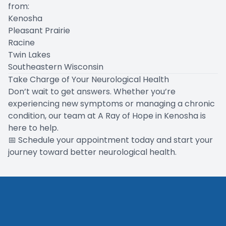
from:
Kenosha
Pleasant Prairie
Racine
Twin Lakes
Southeastern Wisconsin
Take Charge of Your Neurological Health
Don’t wait to get answers. Whether you’re
experiencing new symptoms or managing a chronic
condition, our team at A Ray of Hope in Kenosha is
here to help.
📅
Schedule your appointment today
and start your
journey toward better neurological health.