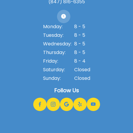
(847) 816-6355
Monday:
8 - 5
Tuesday:
8 - 5
Wednesday:
8 - 5
Thursday:
8 - 5
Friday:
8 - 4
Saturday:
Closed
Sunday:
Closed
Follow Us