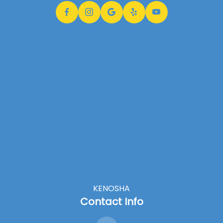
KENOSHA
Contact Info