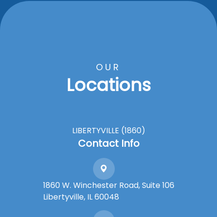
OUR
Locations
LIBERTYVILLE (1860)
Contact Info
1860 W. Winchester Road, Suite 106
Libertyville, IL 60048