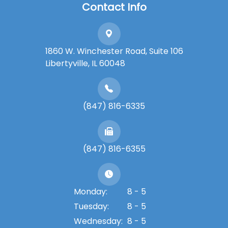
Contact Info
1860 W. Winchester Road, Suite 106
Libertyville, IL 60048
(847) 816-6335
(847) 816-6355
Monday:
8 - 5
Tuesday:
8 - 5
Wednesday:
8 - 5