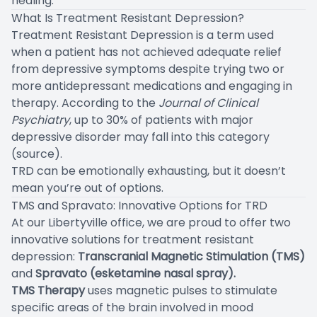
healing.
What Is Treatment Resistant Depression?
Treatment Resistant Depression is a term used
when a patient has not achieved adequate relief
from depressive symptoms despite trying two or
more antidepressant medications and engaging in
therapy. According to the
Journal of Clinical
Psychiatry
, up to 30% of patients with major
depressive disorder may fall into this category
(
source
).
TRD can be emotionally exhausting, but it doesn’t
mean you’re out of options.
TMS and Spravato: Innovative Options for TRD
At our Libertyville office, we are proud to offer two
innovative solutions for treatment resistant
depression:
Transcranial Magnetic Stimulation (TMS)
and
Spravato (esketamine nasal spray).
TMS Therapy
uses magnetic pulses to stimulate
specific areas of the brain involved in mood