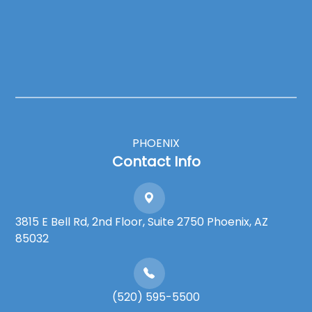
PHOENIX
Contact Info
3815 E Bell Rd, 2nd Floor, Suite 2750 Phoenix, AZ
85032
(520) 595-5500