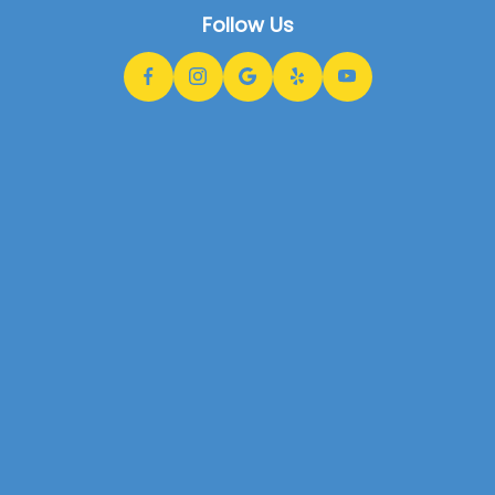
Follow Us