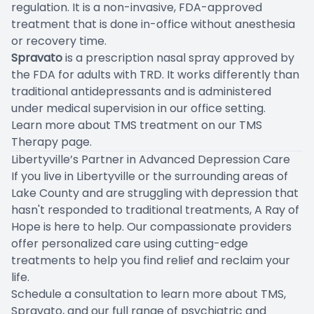
regulation. It is a non-invasive, FDA-approved
treatment that is done in-office without anesthesia
or recovery time.
Spravato
is a prescription nasal spray approved by
the FDA for adults with TRD. It works differently than
traditional antidepressants and is administered
under medical supervision in our office setting.
Learn more about TMS treatment on our
TMS
Therapy page
.
Libertyville’s Partner in Advanced Depression Care
If you live in Libertyville or the surrounding areas of
Lake County and are struggling with depression that
hasn't responded to traditional treatments, A Ray of
Hope is here to help. Our compassionate providers
offer personalized care using cutting-edge
treatments to help you find relief and reclaim your
life.
Schedule a consultation
to learn more about TMS,
Spravato, and our full range of psychiatric and