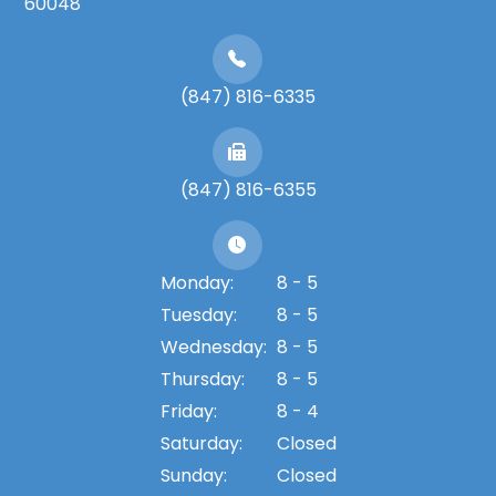
60048
(847) 816-6335
(847) 816-6355
Monday:
8 - 5
Tuesday:
8 - 5
Wednesday:
8 - 5
Thursday:
8 - 5
Friday:
8 - 4
Saturday:
Closed
Sunday:
Closed