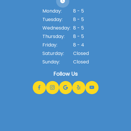
Monday:
8 - 5
Tuesday:
8 - 5
Wednesday:
8 - 5
Thursday:
8 - 5
Friday:
8 - 4
Saturday:
Closed
Sunday:
Closed
Follow Us