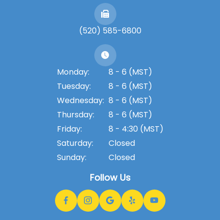
(520) 585-6800
Monday:
8 - 6 (MST)
Tuesday:
8 - 6 (MST)
Wednesday:
8 - 6 (MST)
Thursday:
8 - 6 (MST)
Friday:
8 - 4:30 (MST)
Saturday:
Closed
Sunday:
Closed
Follow Us