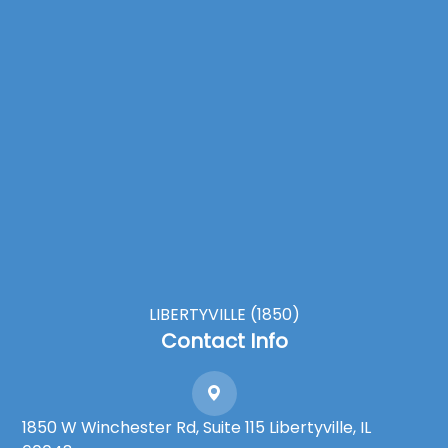
LIBERTYVILLE (1850)
Contact Info
1850 W Winchester Rd, Suite 115 Libertyville, IL