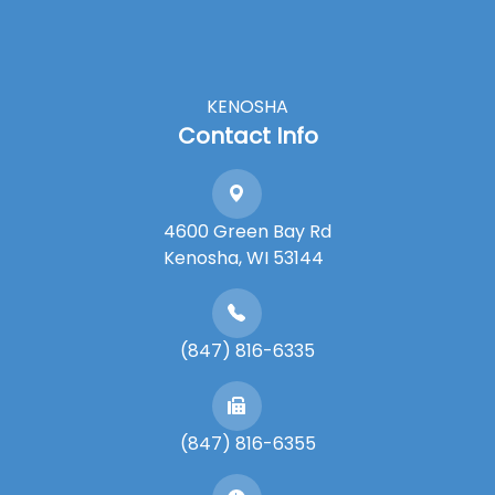
KENOSHA
Contact Info
4600 Green Bay Rd
​​​​​​​Kenosha, WI 53144
(847) 816-6335
(847) 816-6355