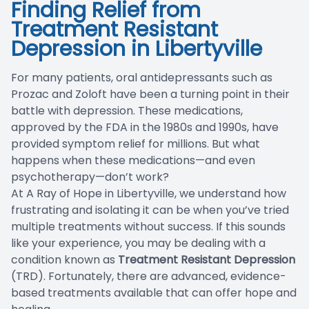
Finding Relief from
Blog
Treatment Resistant
Depression in Libertyville
For many patients, oral antidepressants such as
Prozac and Zoloft have been a turning point in their
battle with depression. These medications,
approved by the FDA in the 1980s and 1990s, have
provided symptom relief for millions. But what
happens when these medications—and even
psychotherapy—don’t work?
At A Ray of Hope in Libertyville, we understand how
frustrating and isolating it can be when you’ve tried
multiple treatments without success. If this sounds
like your experience, you may be dealing with a
condition known as
Treatment Resistant Depression
(TRD). Fortunately, there are advanced, evidence-
based treatments available that can offer hope and