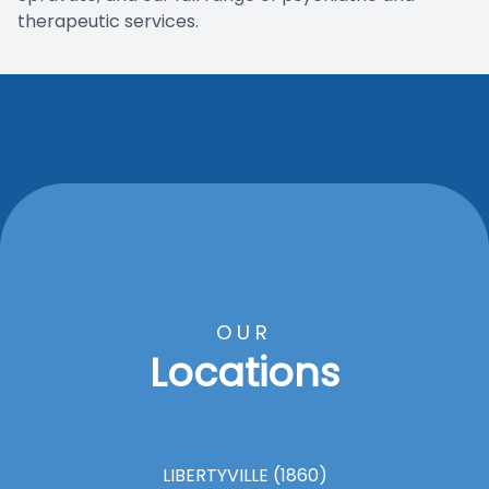
therapeutic services.
OUR
Locations
LIBERTYVILLE (1860)