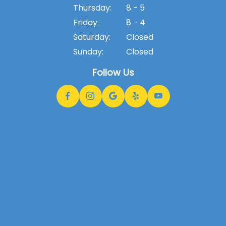
Thursday:
8 - 5
Friday:
8 - 4
Saturday:
Closed
Sunday:
Closed
Follow Us